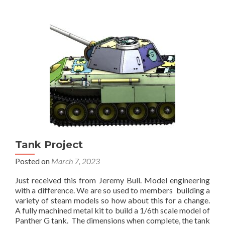
finished
Tank Project
Posted on
March 7, 2023
Just received this from Jeremy Bull. Model engineering
with a difference. We are so used to members building a
variety of steam models so how about this for a change.
A fully machined metal kit to build a 1/6th scale model of
Panther G tank. The dimensions when complete, the tank