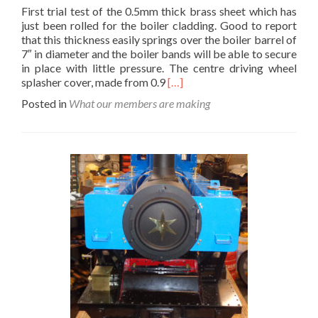
First trial test of the 0.5mm thick brass sheet which has
just been rolled for the boiler cladding. Good to report
that this thickness easily springs over the boiler barrel of
7″ in diameter and the boiler bands will be able to secure
in place with little pressure. The centre driving wheel
Read
splasher cover, made from 0.9
[…]
more
Posted in
What our members are making
about
Maude’s
New
Clothes…