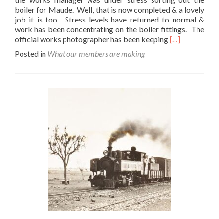
boiler for Maude. Well, that is now completed & a lovely
job it is too. Stress levels have returned to normal &
work has been concentrating on the boiler fittings. The
Read
official works photographer has been keeping
[…]
more
Posted in
What our members are making
about
Fiddling
About
With
Maude……