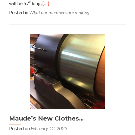
Read
will be 57″ long,
[…]
more
Posted in
What our members are making
about
Tank
Project
Maude’s New Clothes…
Posted on
February 12, 2023