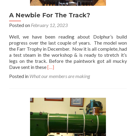
A Newbie For The Track?
Posted on
February 12, 2023
Well, we have been reading about Dolphur’s build
progress over the last couple of years. The model won
the Farr Trophy in December. Now it is all complete, had
a test steam in the workshop & is ready to stretch it’s
legs on the track. Before the paintwork got all mucky
Read
Dave sent in these
[…]
more
Posted in
What our members are making
about
A
Newbie
For
The
Track?