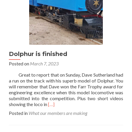
Dolphur is finished
Posted on
March 7, 2023
Great to report that on Sunday, Dave Sutherland had
a run on the track with his superb model of Dolphur. You
will remember that Dave won the Farr Trophy award for
engineering excellence when this model locomotive was
submitted into the competition. Plus two short videos
Read
showing the loco in
[…]
more
Posted in
What our members are making
about
Dolphur
is