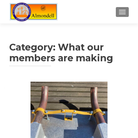
TOGGLE
Category:
What our
members are making
Posts
navigation