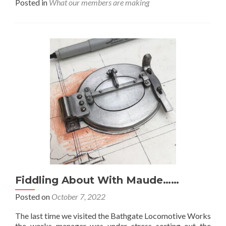
Posted in
What our members are making
about
Further
Progress
At
Zavod
Sormovo……
Fiddling About With Maude……
Posted on
October 7, 2022
The last time we visited the Bathgate Locomotive Works
the works manager was under stress sorting out the