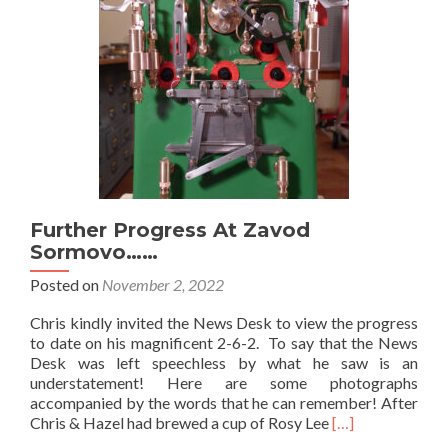
Further Progress At Zavod
Sormovo……
Posted on
November 2, 2022
Chris kindly invited the News Desk to view the progress
to date on his magnificent 2-6-2. To say that the News
Desk was left speechless by what he saw is an
understatement! Here are some photographs
accompanied by the words that he can remember! After
Read
Chris & Hazel had brewed a cup of Rosy Lee
[…]
more