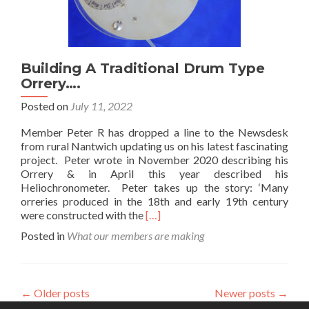
Building A Traditional Drum Type
Orrery….
Posted on
July 11, 2022
Member Peter R has dropped a line to the Newsdesk
from rural Nantwich updating us on his latest fascinating
project. Peter wrote in November 2020 describing his
Orrery & in April this year described his
Heliochronometer. Peter takes up the story: ‘Many
orreries produced in the 18th and early 19th century
Read
were constructed with the
[…]
more
Posted in
What our members are making
about
Building
A
Traditional
←
Older posts
Newer posts
→
Drum