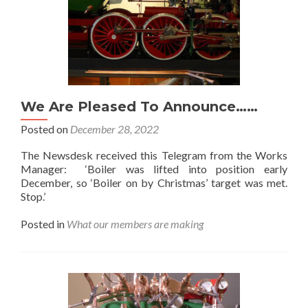
We Are Pleased To Announce……
Posted on
December 28, 2022
The Newsdesk received this Telegram from the Works
Manager: ‘Boiler was lifted into position early
December, so ‘Boiler on by Christmas’ target was met.
Stop.’
Posted in
What our members are making