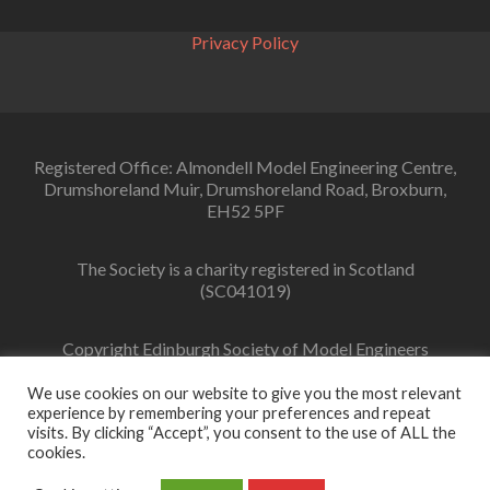
Type
Orrery….
Privacy Policy
Registered Office: Almondell Model Engineering Centre,
Drumshoreland Muir, Drumshoreland Road, Broxburn,
EH52 5PF
The Society is a charity registered in Scotland
(SC041019)
Copyright Edinburgh Society of Model Engineers
Limited 2022
We use cookies on our website to give you the most relevant
experience by remembering your preferences and repeat
visits. By clicking “Accept”, you consent to the use of ALL the
cookies.
Facebook