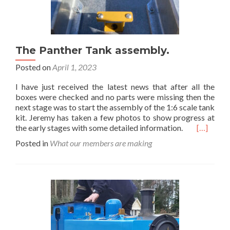
The Panther Tank assembly.
Posted on
April 1, 2023
I have just received the latest news that after all the
boxes were checked and no parts were missing then the
next stage was to start the assembly of the 1:6 scale tank
kit. Jeremy has taken a few photos to show progress at
Read
the early stages with some detailed information.
[…]
more
Posted in
What our members are making
about
The
Panther
Tank
assembly