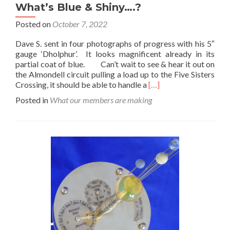
What’s Blue & Shiny….?
Posted on
October 7, 2022
Dave S. sent in four photographs of progress with his 5″
gauge ‘Dholphur’. It looks magnificent already in its
partial coat of blue. Can’t wait to see & hear it out on
the Almondell circuit pulling a load up to the Five Sisters
Read
Crossing, it should be able to handle a
[…]
more
Posted in
What our members are making
about
What’s
Blue
&
Shiny….?