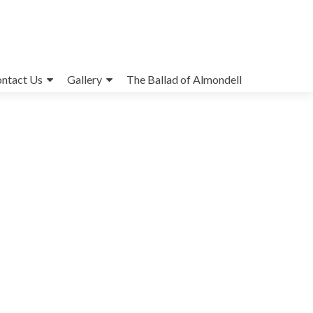
ntact Us
Gallery
The Ballad of Almondell