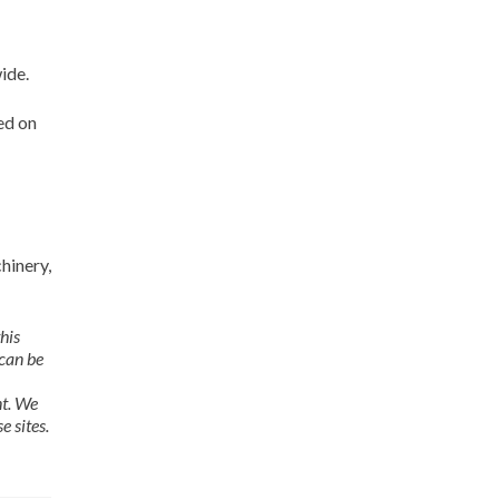
ide.
ed on
hinery,
his
 can be
nt. We
e sites.