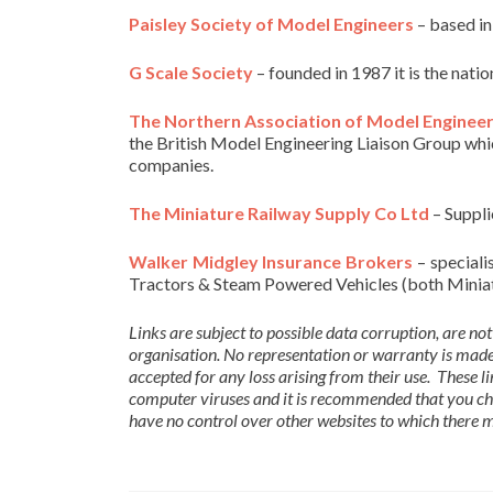
Paisley Society of Model Engineers
– based in
G Scale Society
– founded in 1987 it is the nat
The Northern Association of Model Enginee
the British Model Engineering Liaison Group wh
companies.
The Miniature Railway Supply Co Ltd
– Supplie
Walker Midgley Insurance Brokers
– speciali
Tractors & Steam Powered Vehicles (both Miniatu
Links are subject to possible data corruption, are not
organisation. No representation or warranty is made 
accepted for any loss arising from their use. These 
computer viruses and it is recommended that you ch
have no control over other websites to which there ma