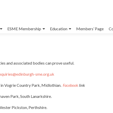
ESME Membership
Education
Members’ Page
Co
ies and associated bodies can prove useful.
nquiries@edinburgh-sme.org.uk
in Vogrie Country Park, Midlothian.
Facebook
link
haven Park, South Lanarkshire.
Wester Pickston, Perthshire.