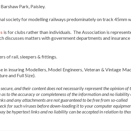
 Barshaw Park, Paisley.
ional society for modelling railways predominately on track 45mm w
rs
is for clubs rather than individuals. The Association is represent
ich discusses matters with government departments and insurance
rs of rail, sleepers & fittings.
se in insuring Modellers, Model Engineers, Veteran & Vintage Mac
re and Full Size).
 secure, and their content does not necessarily represent the opinion of t
as to the accuracy or completeness of the information and no liability
links and any attachments are not guaranteed to be free from so-called
eck for such viruses before down-loading it to your computer equipme
y be hypertext links and no liability can be accepted in relation to thos