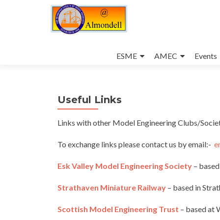
Skip
to
ESME
AMEC
Events
content
Useful Links
Links with other Model Engineering Clubs/Societ
To exchange links please contact us by email:-
e
Esk Valley Model Engineering Society
– based 
Strathaven Miniature Railway
– based in
Strat
Scottish Model Engineering Trust
– based at 