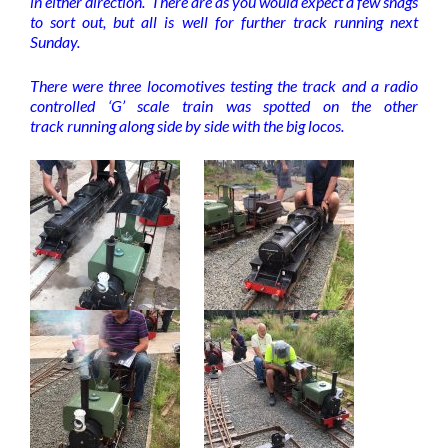
in either direction. There are as you would expect a few snags
to sort out, but all is well for further track running next
Sunday.
There were three locomotives testing the track and a radio
controlled ‘G’ scale train was spotted on the other
track running along side by side with the big locos.