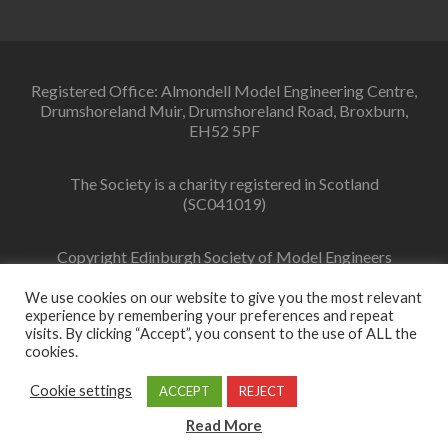
Registered Office: Almondell Model Engineering Centre,
Drumshoreland Muir, Drumshoreland Road, Broxburn,
EH52 5PF
The Society is a charity registered in Scotland
(SC041019)
Copyright Edinburgh Society of Model Engineers
Limited 2022
We use cookies on our website to give you the most relevant
experience by remembering your preferences and repeat
visits. By clicking “Accept”, you consent to the use of ALL the
cookies.
Facebook
link
Cookie settings
ACCEPT
REJECT
Zerif Lite
Developed by
ThemeIsle
Read More