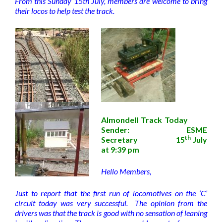
From this Sunday 15th July, members are welcome to bring
their locos to help test the track.
Almondell Track Today
Sender: ESME
th
Secretary 15
July
at 9:39 pm
Hello Members,
Just to report that the first run of locomotives on the ‘C’
circuit today was very successful. The opinion from the
drivers was that the track is good with no sensation of leaning