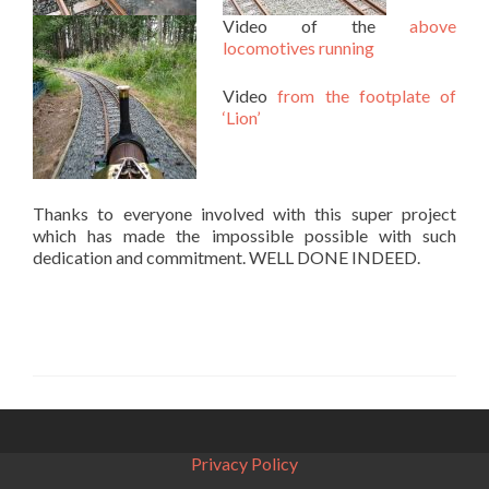
Video of the
above
locomotives running
Video
from the footplate of
‘Lion’
Thanks to everyone involved with this super project
which has made the impossible possible with such
dedication and commitment. WELL DONE INDEED.
Privacy Policy