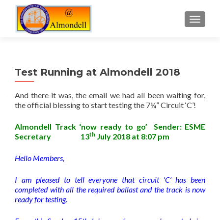
TOGGLE
Test Running at Almondell 2018
And there it was, the email we had all been waiting for,
the official blessing to start testing the 7¼” Circuit ‘C’!
Almondell Track ‘now ready to go’ Sender: ESME
th
Secretary 13
July 2018 at 8:07 pm
Hello Members,
I am pleased to tell everyone that circuit ‘C’ has been
completed with all the required ballast and the track is now
ready for testing.