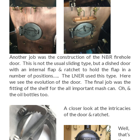
Another job was the construction of the NBR firehole
door. This is not the usual sliding type, but a dished door
with an internal flap & ratchet to hold the flap in a
number of positions….. The LNER used this type. Here
we see the evolution of the door. The final job was the
fitting of the shelf for the all important mash can. Oh, &
the oil bottles too.
A closer look at the intricacies
of the door & ratchet.
Well,
that’s