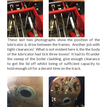
These last two photographs show the position of the
lubricator & drive between the frames. Another job with
tight clearances! What is not evident here is the the body
of the lubricator had tick three boxes! It had to fit under
the sweep of the boiler cladding, give enough clearance
to get the lid off whilst being of sufficient capacity to
hold enough oil for a decent time on the track.