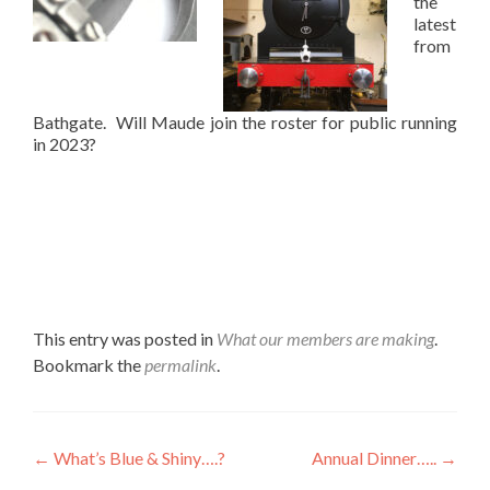
the
latest
from
Bathgate. Will Maude join the roster for public running
in 2023?
This entry was posted in
What our members are making
.
Bookmark the
permalink
.
Post
←
What’s Blue & Shiny….?
Annual Dinner…..
→