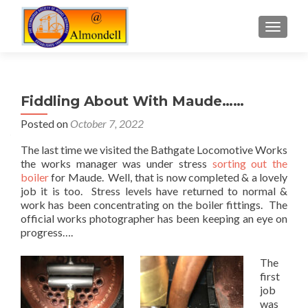
TOGGLE
Fiddling About With Maude……
Posted on
October 7, 2022
The last time we visited the Bathgate Locomotive Works
the works manager was under stress
sorting out the
boiler
for Maude. Well, that is now completed & a lovely
job it is too. Stress levels have returned to normal &
work has been concentrating on the boiler fittings. The
official works photographer has been keeping an eye on
progress….
The
first
job
was