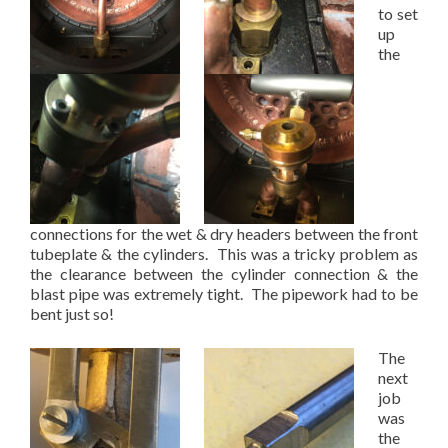
to set
up
the
connections for the wet & dry headers between the front
tubeplate & the cylinders. This was a tricky problem as
the clearance between the cylinder connection & the
blast pipe was extremely tight. The pipework had to be
bent just so!
The
next
job
was
the