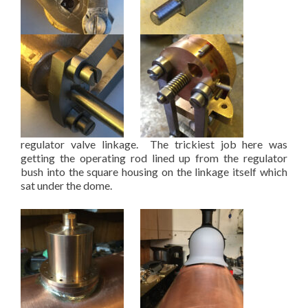
regulator valve linkage. The trickiest job here was
getting the operating rod lined up from the regulator
bush into the square housing on the linkage itself which
sat under the dome.