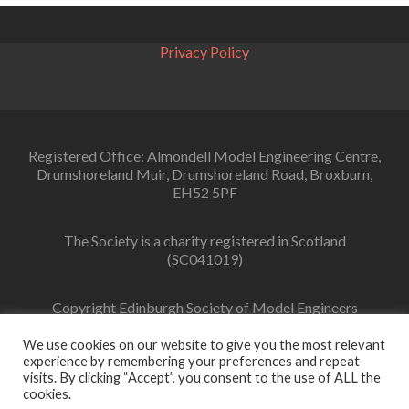
navigation
Privacy Policy
Registered Office: Almondell Model Engineering Centre,
Drumshoreland Muir, Drumshoreland Road, Broxburn,
EH52 5PF
The Society is a charity registered in Scotland
(SC041019)
Copyright Edinburgh Society of Model Engineers
Limited 2022
We use cookies on our website to give you the most relevant
experience by remembering your preferences and repeat
visits. By clicking “Accept”, you consent to the use of ALL the
cookies.
Facebook