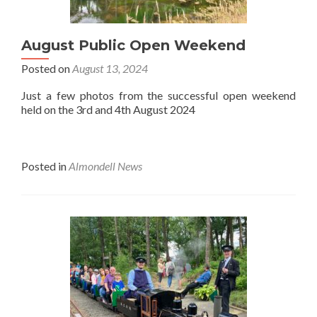
August Public Open Weekend
Posted on
August 13, 2024
Just a few photos from the successful open weekend
held on the 3rd and 4th August 2024
Posted in
Almondell News