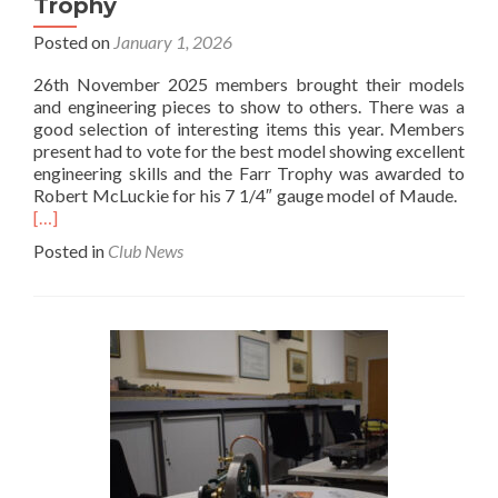
Trophy
Posted on
January 1, 2026
26th November 2025 members brought their models
and engineering pieces to show to others. There was a
good selection of interesting items this year. Members
present had to vote for the best model showing excellent
engineering skills and the Farr Trophy was awarded to
Rea
Robert McLuckie for his 7 1/4″ gauge model of Maude.
mor
[…]
abo
Posted in
Club News
Bits
and
Piec
Nig
and
the
Farr
Tro