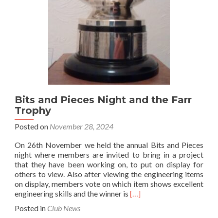
Bits and Pieces Night and the Farr
Trophy
Posted on
November 28, 2024
On 26th November we held the annual Bits and Pieces
night where members are invited to bring in a project
that they have been working on, to put on display for
others to view. Also after viewing the engineering items
on display, members vote on which item shows excellent
Read
engineering skills and the winner is
[…]
more
Posted in
Club News
about