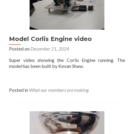
Model Corlis Engine video
Posted on
December 21, 2024
Super video showing the Corlis Engine running. The
model has been built by Kevan Shaw.
Posted in
What our members are making