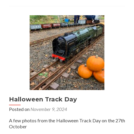
Bits
and
Pieces
Night
and
the
Farr
Trophy
Halloween Track Day
Posted on
November 9, 2024
A few photos from the Halloween Track Day on the 27th
October