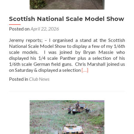
Scottish National Scale Model Show
Posted on
April 22, 2026
Jeremy reports; – I organised a stand at the Scottish
National Scale Model Show to display a few of my 1/6th
scale models. I was joined by Bryan Massie who
displayed his 1/4 scale Panther plus a selection of his
1/6th scale German field guns. Chris Marshall joined us
Read
on Saturday & displayed a selection
[…]
more
Posted in
Club News
about
Scottish
National
Scale
Model
Show