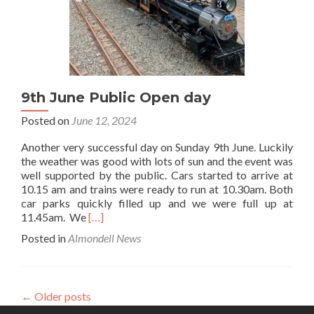
9th June Public Open day
Posted on
June 12, 2024
Another very successful day on Sunday 9th June. Luckily
the weather was good with lots of sun and the event was
well supported by the public. Cars started to arrive at
10.15 am and trains were ready to run at 10.30am. Both
car parks quickly filled up and we were full up at
Read
11.45am. We
[…]
more
Posted in
Almondell News
about
9th
June
Public
←
Older posts
Open