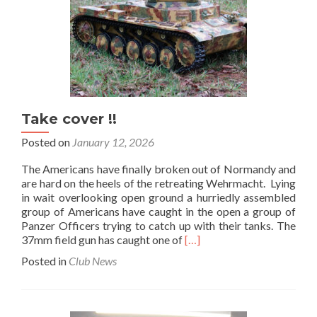
Take cover !!
Posted on
January 12, 2026
The Americans have finally broken out of Normandy and
are hard on the heels of the retreating Wehrmacht. Lying
in wait overlooking open ground a hurriedly assembled
group of Americans have caught in the open a group of
Panzer Officers trying to catch up with their tanks. The
Read
37mm field gun has caught one of
[…]
more
Posted in
Club News
about
Take
cover
!!