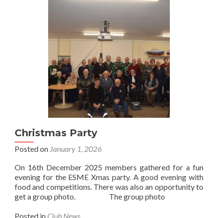
Christmas Party
Posted on
January 1, 2026
On 16th December 2025 members gathered for a fun
evening for the ESME Xmas party. A good evening with
food and competitions. There was also an opportunity to
get a group photo. The group photo
Posted in
Club News