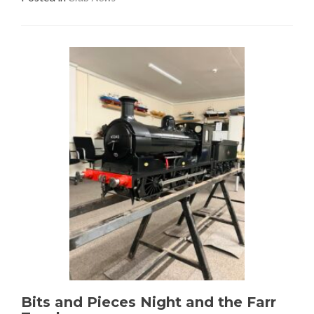
Bits and Pieces Night and the Farr