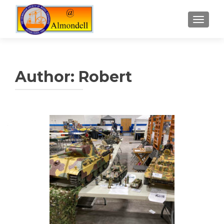
TOGGLE
Author:
Robert
Posts
navigation