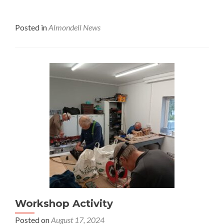
Posted in
Almondell News
Workshop Activity
Posted on
August 17, 2024