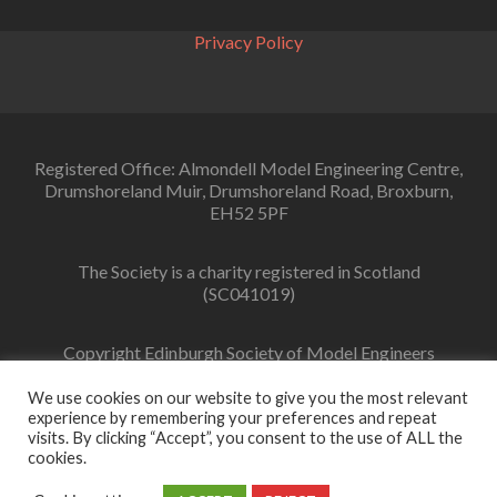
day
Privacy Policy
Registered Office: Almondell Model Engineering Centre,
Drumshoreland Muir, Drumshoreland Road, Broxburn,
EH52 5PF
The Society is a charity registered in Scotland
(SC041019)
Copyright Edinburgh Society of Model Engineers
Limited 2022
We use cookies on our website to give you the most relevant
experience by remembering your preferences and repeat
visits. By clicking “Accept”, you consent to the use of ALL the
cookies.
Facebook
link