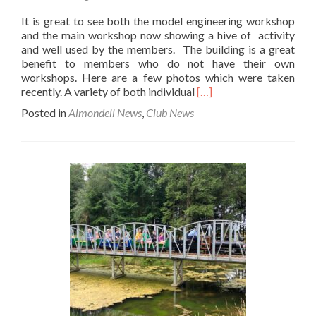
It is great to see both the model engineering workshop
and the main workshop now showing a hive of activity
and well used by the members. The building is a great
benefit to members who do not have their own
workshops. Here are a few photos which were taken
Read
recently. A variety of both individual
[…]
more
Posted in
Almondell News
,
Club News
about
Workshop
Activity