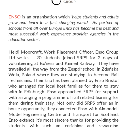
ENSO
is an organisation which
‘helps students and adults
grow and learn in a fast changing world. As partner of
schools from all over Europe Enso has become the best and
most successful work experience provider agencies in the
education sector’
.
Heidi Moorcraft, Work Placement Officer, Enso Group
Ltd writes: ’20 students joined SRPS for 2 days of
volunteering at Bo’ness and Kinneil Railway. They have
travelled all the way from the Zespół school in Zduńska
Wola, Poland where they are studying to become Rail
Technicians. Their trip has been planned by Enso Bristol
who arranged for local host families for them to stay
with in Edinburgh. Enso approached SRPS for support
with arranging a programme of rail related learning for
them during their stay. Not only did SRPS offer an in
house opportunity, they connected Enso with Almondell
Model Engineering Centre and Transport for Scotland.
Enso extends it’s most sincere thanks for providing the
students with such an enriching and rewarding