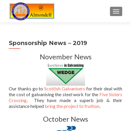
TOGGLE
Sponsorship News – 2019
November News
Our thanks go to
Scottish Galvanisers
for their deal with
the cost of galvanising the steel work for the
Five Sisters
Crossing
. They have made a superb job & their
assistance helped
bring the project to fruition
.
October News