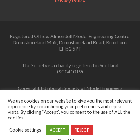
Privacy Policy
Registered Office: Almondell Model Engineering Centre,
Drumshoreland Muir, Drumshoreland Road, Broxburn,
EH52 5PF
The Society is a charity registered in Scotland
(SC041019)
Copyright Edinburgh Society of Model Engineers
Limited 2022
We use cookies on our website to give you the most relevant
experience by remembering your preferences and repeat
visits. By clicking “Accept”, you consent to the use of ALL the
cookies.
Facebook
link
Cookie settings
ACCEPT
REJECT
Zerif Lite
Developed by
ThemeIsle