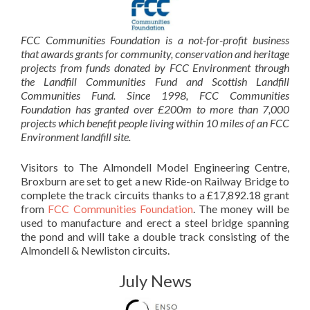
FCC Communities Foundation is a not-for-profit business
that awards grants for
community, conservation and heritage
projects from funds donated by FCC Environment through
the Landfill Communities Fund and Scottish Landfill
Communities Fund. Since 1998, FCC Communities
Foundation has granted over
£200m to more than 7,000
projects which benefit people living within 10 miles of an
FCC
Environment landfill site.
Visitors to The Almondell Model Engineering Centre,
Broxburn are set to get a new Ride-on Railway Bridge to
complete the track circuits thanks to a £17,892.18 grant
from
FCC Communities Foundation
. The money will be
used to manufacture and erect a steel bridge spanning
the pond and will take a double track consisting of the
Almondell & Newliston circuits.
July News