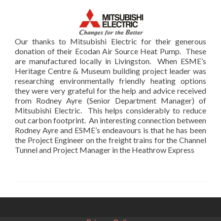
Our thanks to Mitsubishi Electric for their generous
donation of their Ecodan Air Source Heat Pump. These
are manufactured locally in Livingston. When ESME’s
Heritage Centre & Museum building project leader was
researching environmentally friendly heating options
they were very grateful for the help and advice received
from Rodney Ayre (Senior Department Manager) of
Mitsubishi Electric. This helps considerably to reduce
out carbon footprint. An interesting connection between
Rodney Ayre and ESME’s endeavours is that he has been
the Project Engineer on the freight trains for the Channel
Tunnel and Project Manager in the Heathrow Express