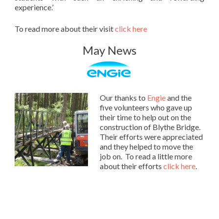
experience.’
To read more about their visit
click here
May News
Our thanks to
Engie
and the
five volunteers who gave up
their time to help out on the
construction of Blythe Bridge.
Their efforts were appreciated
and they helped to move the
job on. To read a little more
about their efforts
click here
.