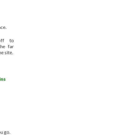
nce.
ff to
the far
e site.
ins
u go.