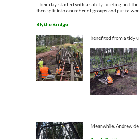
Their day started with a safety briefing and the
then split into a number of groups and put to w
Blythe Bridge
benefited from a tidy 
Meanwhile, Andrew demo