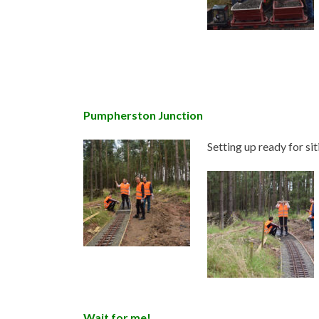
Pumpherston Junction
Setting up ready for sit
Wait for me!