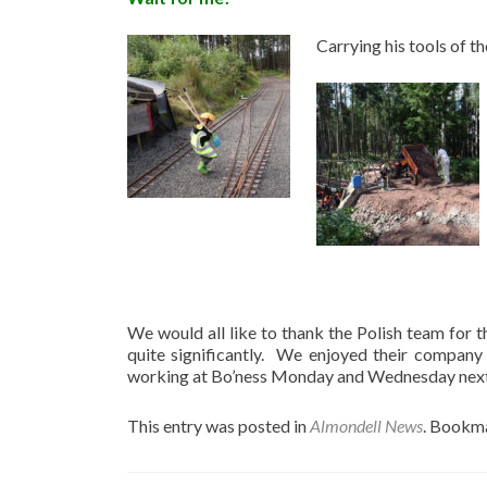
Carrying his tools of t
We would all like to thank the Polish team for t
quite significantly. We enjoyed their company
working at Bo’ness Monday and Wednesday next 
This entry was posted in
Almondell News
. Bookm