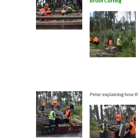
Brush Cutting
Peter explaining how 