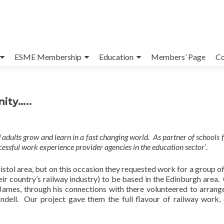
ESME Membership
Education
Members’ Page
Co
ity…..
d adults grow and learn in a fast changing world. As partner of schools 
ssful work experience provider agencies in the education sector’
.
istol area, but on this occasion they requested work for a group of
heir country’s railway industry) to be based in the Edinburgh area.
James, through his connections with there volunteered to arran
ndell. Our project gave them the full flavour of railway work,