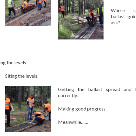
Where i
ballast goi
ask?
ing the levels.
Siting the levels.
Getting the ballast spread and l
correctly.
Making good progress
Meanwhile……