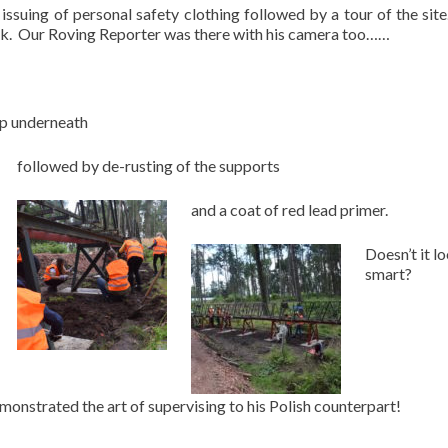
 issuing of personal safety clothing followed by a tour of the sit
ork. Our Roving Reporter was there with his camera too……
up underneath
followed by de-rusting of the supports
and a coat of red lead primer.
Doesn’t it l
smart?
nstrated the art of supervising to his Polish counterpart!