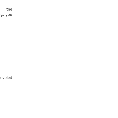
s the
ng, you
eveled