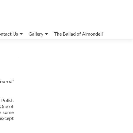
ntact Us
Gallery
The Ballad of Almondell
from all
 Polish
 One of
ge some
 except