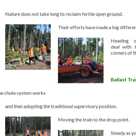
Nature does not take long to reclaim fertile open ground.
Their efforts have made a big differe
Heading o
deal with 
corners of th
Ballast Tra
the chute system works
and then adopting the traditional supervisory position.
Moving the train to the drop point.
Steady as yo