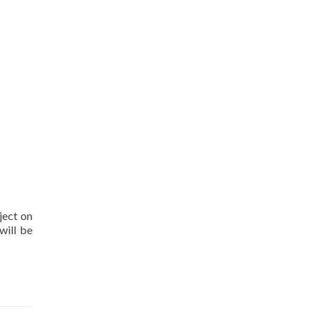
ject on
will be