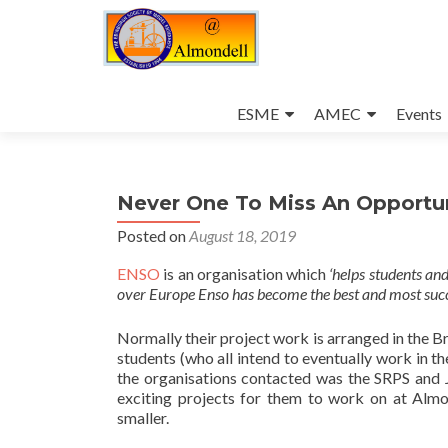
Skip
to
ESME
AMEC
Events
content
Never One To Miss An Opportun
Posted on
August 18, 2019
ENSO
is an organisation which
‘helps students an
over Europe Enso has become the best and most succe
Normally their project work is arranged in the Br
students (who all intend to eventually work in t
the organisations contacted was the SRPS and 
exciting projects for them to work on at Almo
smaller.