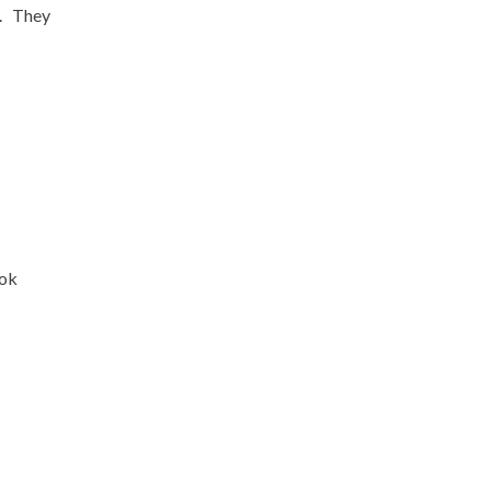
e. They
ook