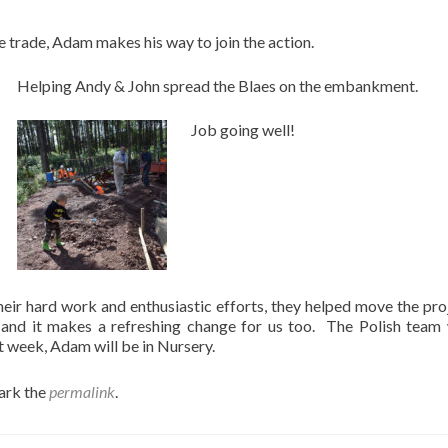
he trade, Adam makes his way to join the action.
Helping Andy & John spread the Blaes on the embankment.
Job going well!
heir hard work and enthusiastic efforts, they helped move the pro
 and it makes a refreshing change for us too. The Polish team 
week, Adam will be in Nursery.
ark the
permalink
.