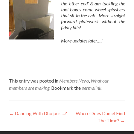
the ‘other end’ & am tackling the
tool boxes come wheel splashers
that sit in the cab. More straight
forward platework without the
fiddly bits!
More updates later…..’
This entry was posted in
Members News
,
What our
members are making
. Bookmark the
permalink
.
Post
←
Dancing With Dholpur….?
Where Does Daniel Find
The Time?
→
navigation