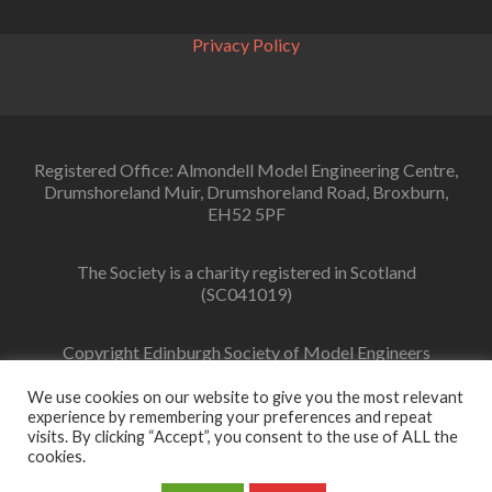
Privacy Policy
Registered Office: Almondell Model Engineering Centre,
Drumshoreland Muir, Drumshoreland Road, Broxburn,
EH52 5PF
The Society is a charity registered in Scotland
(SC041019)
Copyright Edinburgh Society of Model Engineers
Limited 2022
We use cookies on our website to give you the most relevant
experience by remembering your preferences and repeat
visits. By clicking “Accept”, you consent to the use of ALL the
cookies.
Facebook