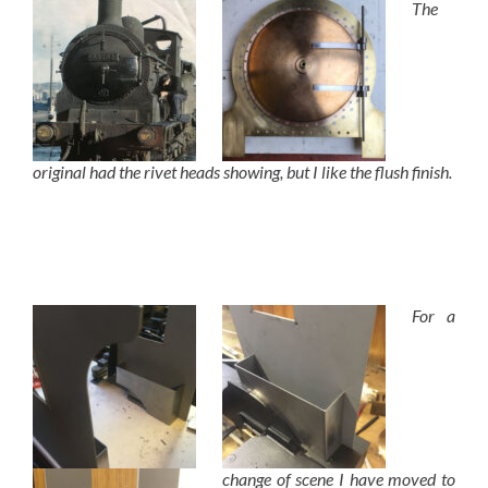
The
original had the rivet heads showing, but I like the flush finish.
For a
change of scene I have moved to