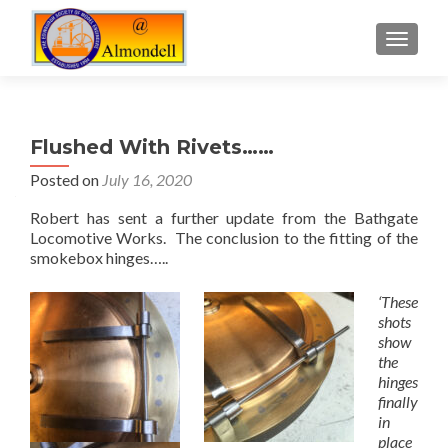
TOGGLE
Flushed With Rivets……
Posted on
July 16, 2020
Robert has sent a further update from the Bathgate
Locomotive Works. The conclusion to the fitting of the
smokebox hinges…..
‘These
shots
show
the
hinges
finally
in
place