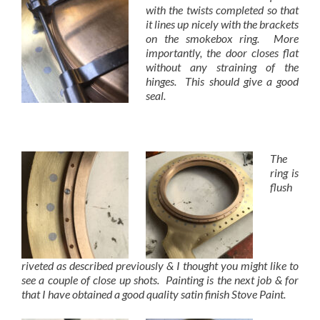
with the twists completed so that
it lines up nicely with the brackets
on the smokebox ring. More
importantly, the door closes flat
without any straining of the
hinges. This should give a good
seal.
The
ring is
flush
riveted as described previously & I thought you might like to
see a couple of close up shots. Painting is the next job & for
that I have obtained a good quality satin finish Stove Paint.