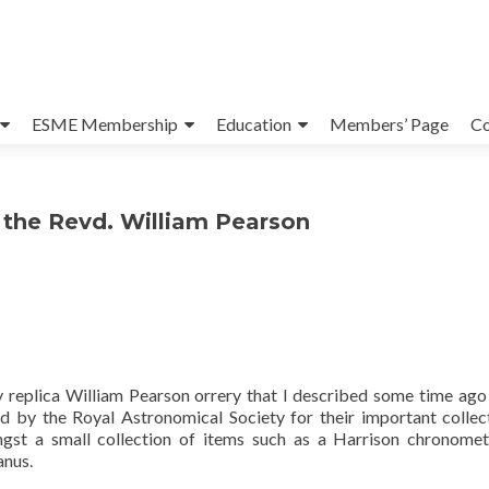
ESME Membership
Education
Members’ Page
Co
y the Revd. William Pearson
 replica William Pearson orrery that I described some time ago
y the Royal Astronomical Society for their important collec
ngst a small collection of items such as a Harrison chronome
anus.