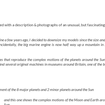
d with a description & photographs of an unusual, but fascinatin
ne a few years ago, I decided to downsize my models since the size an
cidentally, the big marine engine is now half way up a mountain in 
es that reproduce the complex motions of the planets around the Sun
ind several original machines in museums around Britain, one of the be
ment of the 8 major planets and 2 minor planets around the Sun
and this one shows the complex motions of the Moon and Earth aro
Sun.