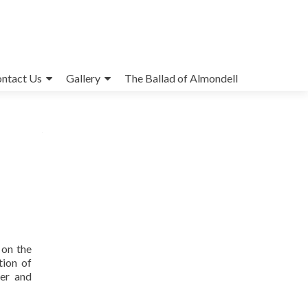
ntact Us
Gallery
The Ballad of Almondell
 on the
tion of
ter and