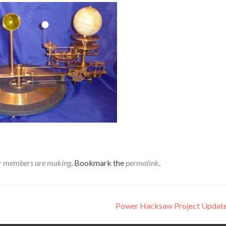
r members are making
. Bookmark the
permalink
.
Power Hacksaw Project Upda