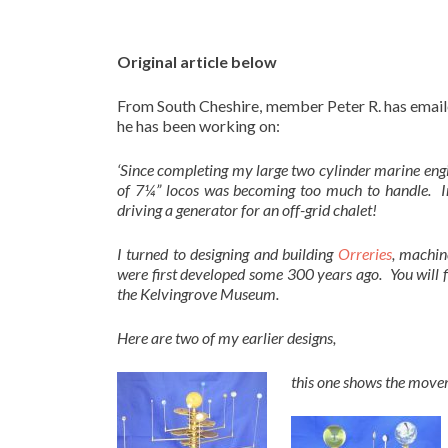
Original article below
From South Cheshire, member Peter R. has emaile
he has been working on:
‘Since completing my large two cylinder marine engi
of 7¼” locos was becoming too much to handle. In
driving a generator for an off-grid chalet!
I turned to designing and building
Orreries
, machin
were first developed some 300 years ago. You will f
the Kelvingrove Museum.
Here are two of my earlier designs,
this one shows the move