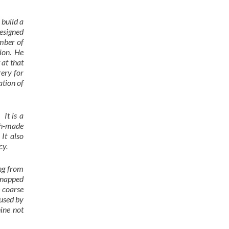
 build a
designed
mber of
tion. He
 at that
rery for
ation of
It is a
ish-made
It also
cy.
ing from
 snapped
y coarse
aused by
ine not