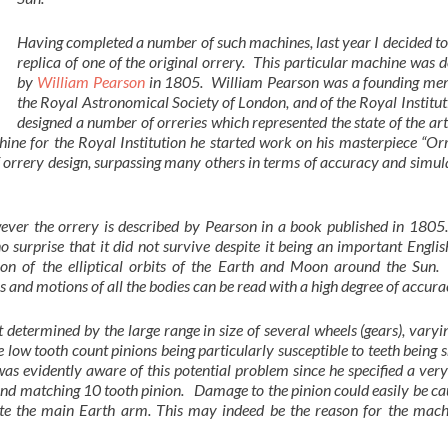
Having completed a number of such machines, last year I decided to
replica of one of the original orrery. This particular machine was 
by
William Pearson
in 1805. William Pearson was a founding me
the Royal Astronomical Society of London, and of the Royal Institu
designed a number of orreries which represented the state of the art
ine for the Royal Institution he started work on his masterpiece “Or
 orrery design, surpassing many others in terms of accuracy and simul
ver the orrery is described by Pearson in a book published in 1805. 
no surprise that it did not survive despite it being an important Engl
 of the elliptical orbits of the Earth and Moon around the Sun. 
 and motions of all the bodies can be read with a high degree of accura
 determined by the large range in size of several wheels (gears), vary
 low tooth count pinions being particularly susceptible to teeth being
as evidently aware of this potential problem since he specified a ver
 and matching 10 tooth pinion. Damage to the pinion could easily be c
tate the main Earth arm. This may indeed be the reason for the mach