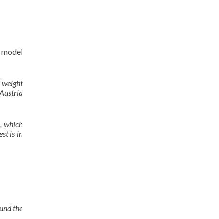
g model
d weight
Austria
, which
st is in
und the