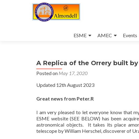
Skip
to
ESME
AMEC
Events
content
A Replica of the Orrery built b
Posted on
May 17, 2020
Updated 12th August 2023
Great news from Peter.R
I am very pleased to let everyone know that my
ESME website (SEE BELOW) has been acquired b
astronomical objects. It takes its place amo
telescope by William Herschel, discoverer of Ur