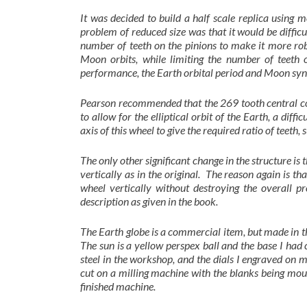
It was decided to build a half scale replica using 
problem of reduced size was that it would be difficu
number of teeth on the pinions to make it more rob
Moon orbits, while limiting the number of teeth
performance, the Earth orbital period and Moon synod
Pearson recommended that the 269 tooth central con
to allow for the elliptical orbit of the Earth, a diff
axis of this wheel to give the required ratio of teeth,
The only other significant change in the structure i
vertically as in the original. The reason again is tha
wheel vertically without destroying the overall pr
description as given in the book.
The Earth globe is a commercial item, but made in th
The sun is a yellow perspex ball and the base I had 
steel in the workshop, and the dials I engraved on
cut on a milling machine with the blanks being mou
finished machine.