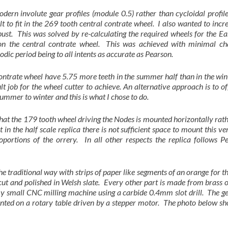
modern involute gear profiles (module 0.5) rather than cycloidal profi
lt to fit in the 269 tooth central contrate wheel. I also wanted to incr
ust. This was solved by re-calculating the required wheels for the E
 on the central contrate wheel. This was achieved with minimal ch
ic period being to all intents as accurate as Pearson.
trate wheel have 5.75 more teeth in the summer half than in the wint
icult job for the wheel cutter to achieve. An alternative approach is to of
 summer to winter and this is what I chose to do.
s that the 179 tooth wheel driving the Nodes is mounted horizontally rat
t in the half scale replica there is not sufficient space to mount this ve
oportions of the orrery. In all other respects the replica follows P
e traditional way with strips of paper like segments of an orange for 
cut and polished in Welsh slate. Every other part is made from brass o
 my small CNC milling machine using a carbide 0.4mm slot drill. The g
nted on a rotary table driven by a stepper motor. The photo below sh