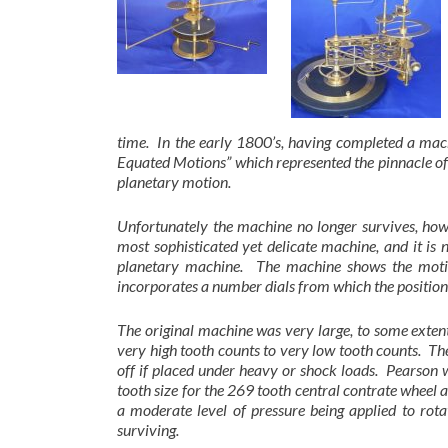
time. In the early 1800’s, having completed a mach
Equated Motions” which represented the pinnacle of
planetary motion.
Unfortunately the machine no longer survives, howe
most sophisticated yet delicate machine, and it is 
planetary machine. The machine shows the motion
incorporates a number dials from which the positions
The original machine was very large, to some extent
very high tooth counts to very low tooth counts. The
off if placed under heavy or shock loads. Pearson w
tooth size for the 269 tooth central contrate wheel
a moderate level of pressure being applied to ro
surviving.