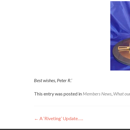
Best wishes, Peter R.’
This entry was posted in
Members News
,
What ou
Post
←
A ‘Riveting’ Update…..
navigation