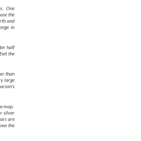
les. One
ease the
arth and
ange in
er half
fset the
her than
ry large
earson’s
the map.
r silver
ears are
ows the