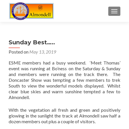
TOGGLE
Sunday Best…..
Posted on
May 13, 2019
ESME members had a busy weekend. ‘Meet Thomas’
event was running at Bo’ness on the Saturday & Sunday
and members were running on the track there. The
Doncaster Show was tempting a few members to trek
South to view the wonderful models displayed. Whilst
clear blue skies and warm sunshine tempted a few to
Almondell.
With the vegetation all fresh and green and positively
glowing in the sunlight the track at Almondell saw half a
dozen members out plus a couple of visitors.