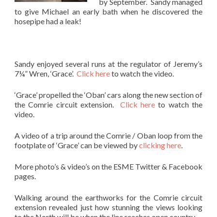
by September. Sandy managed
to give Michael an early bath when he discovered the
hosepipe had a leak!
Sandy enjoyed several runs at the regulator of Jeremy’s
7¼” Wren, ‘Grace’.
Click here
to watch the video.
‘Grace’ propelled the ‘Oban’ cars along the new section of
the Comrie circuit extension.
Click here
to watch the
video.
A video of a trip around the Comrie / Oban loop from the
footplate of ‘Grace’ can be viewed by
clicking here
.
More photo’s & video’s on the ESME Twitter & Facebook
pages.
Walking around the earthworks for the Comrie circuit
extension revealed just how stunning the views looking
to the North will be when the line reaches open country.