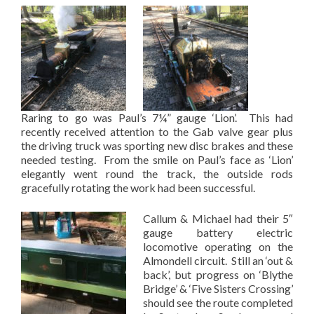
Raring to go was Paul’s 7¼” gauge ‘Lion’. This had
recently received attention to the Gab valve gear plus
the driving truck was sporting new disc brakes and these
needed testing. From the smile on Paul’s face as ‘Lion’
elegantly went round the track, the outside rods
gracefully rotating the work had been successful.
Callum & Michael had their 5″
gauge battery electric
locomotive operating on the
Almondell circuit. Still an ‘out &
back’, but progress on ‘Blythe
Bridge’ & ‘Five Sisters Crossing’
should see the route completed