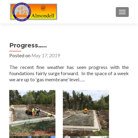
TOGGLE
Progress…..
Posted on
May 17, 2019
The recent fine weather has seen progress with the
foundations fairly surge forward. In the space of a week
we are up to ‘gas membrane’ level…..