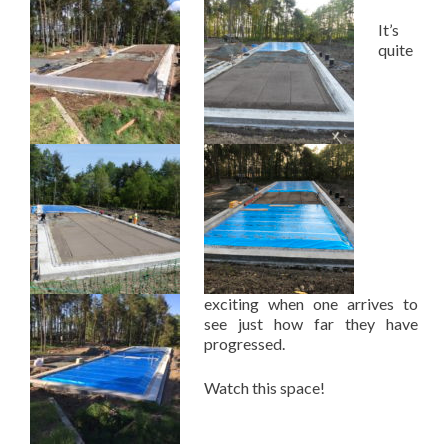
It’s
quite
exciting when one arrives to
see just how far they have
progressed.
Watch this space!