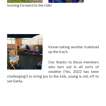
looking forward to the ride!
Kevan taking another trainload
up the track.
Our thanks to those members
who turn out in all sorts of
weather (Yes, 2022 has been
challenging!) to bring joy to the kids, young & old, off to
see Santa.