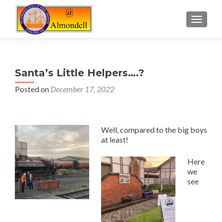
TOGGLE
Santa’s Little Helpers….?
Posted on
December 17, 2022
Well, compared to the big boys
at least!
Here
we
see