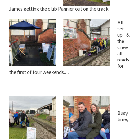
James getting the club Pannier out on the track
All
set
up &
the
crew
all
ready
for
the first of four weekends….
Busy
time,