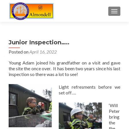
TOGGLE
Junior Inspection…..
Posted on
April 16, 2022
Young Adam joined his grandfather on a visit and gave
the site the once over. It has been two years since his last
inspection so there was a lot to see!
Light refresments before we
set off….
‘Will
Peter
bring
the
the