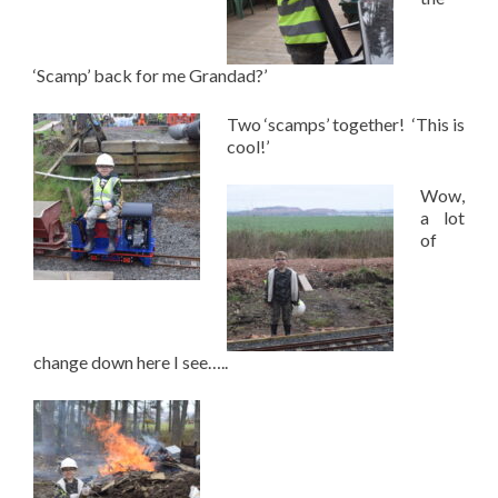
‘Scamp’ back for me Grandad?’
Two ‘scamps’ together! ‘This is
cool!’
Wow,
a lot
of
change down here I see…..