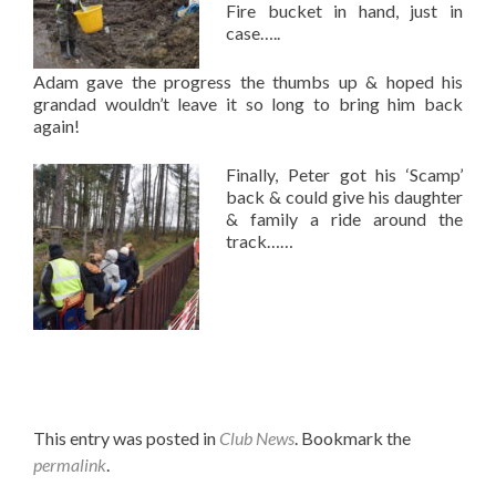
Fire bucket in hand, just in
case…..
Adam gave the progress the thumbs up & hoped his
grandad wouldn’t leave it so long to bring him back
again!
Finally, Peter got his ‘Scamp’
back & could give his daughter
& family a ride around the
track……
This entry was posted in
Club News
. Bookmark the
permalink
.