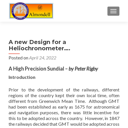
TOGGLE
A new Design for a
Heliochronometer….
Posted on
April 24, 2022
A High Precision Sundial –
by Peter Rigby
Introduction
Prior to the development of the railways, different
regions of the country kept their own local time, often
different from Greenwich Mean Time. Although GMT
had been established as early as 1675 for astronomical
and navigation purposes, there was little incentive for
this to be adopted across the country. However, in 1847
the railways decided that GMT would be adopted across