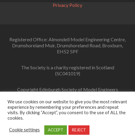
Privacy Policy
Registered Office: Almondell Model Engineering Centre,
Drumshoreland Muir, Drumshoreland Road, Broxburn,
EH52 5PF
The Society is a charity registered in Scotland
(SC041019)
Copyright Edinburgh Society of Model Engineers
Limited 2022
We use cookies on our website to give you the most relevant
experience by remembering your preferences and repeat
visits. By clicking “Accept”, you consent to the use of ALL the
cookies.
Facebook
link
Cookie settings
ACCEPT
REJECT