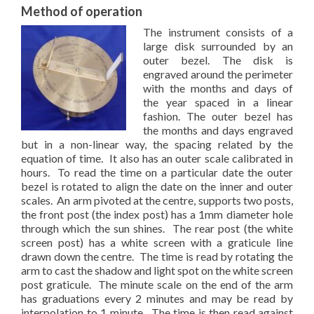
Method of operation
The instrument consists of a
large disk surrounded by an
outer bezel. The disk is
engraved around the perimeter
with the months and days of
the year spaced in a linear
fashion. The outer bezel has
the months and days engraved
but in a non-linear way, the spacing related by the
equation of time. It also has an outer scale calibrated in
hours. To read the time on a particular date the outer
bezel is rotated to align the date on the inner and outer
scales. An arm pivoted at the centre, supports two posts,
the front post (the index post) has a 1mm diameter hole
through which the sun shines. The rear post (the white
screen post) has a white screen with a graticule line
drawn down the centre. The time is read by rotating the
arm to cast the shadow and light spot on the white screen
post graticule. The minute scale on the end of the arm
has graduations every 2 minutes and may be read by
interpolation to 1 minute. The time is then read against