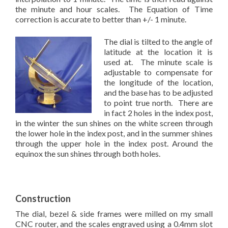
the minute and hour scales. The Equation of Time
correction is accurate to better than +/- 1 minute.
The dial is tilted to the angle of
latitude at the location it is
used at. The minute scale is
adjustable to compensate for
the longitude of the location,
and the base has to be adjusted
to point true north. There are
in fact 2 holes in the index post,
in the winter the sun shines on the white screen through
the lower hole in the index post, and in the summer shines
through the upper hole in the index post. Around the
equinox the sun shines through both holes.
Construction
The dial, bezel & side frames were milled on my small
CNC router, and the scales engraved using a 0.4mm slot