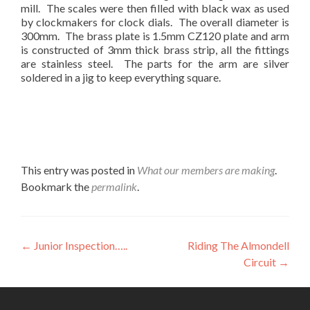
mill. The scales were then filled with black wax as used
by clockmakers for clock dials. The overall diameter is
300mm. The brass plate is 1.5mm CZ120 plate and arm
is constructed of 3mm thick brass strip, all the fittings
are stainless steel. The parts for the arm are silver
soldered in a jig to keep everything square.
This entry was posted in
What our members are making
.
Bookmark the
permalink
.
Post
←
Junior Inspection…..
Riding The Almondell
Circuit
→
navigation