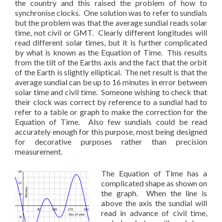
the country and this raised the problem of how to
synchronise clocks. One solution was to refer to sundials
but the problem was that the average sundial reads solar
time, not civil or GMT. Clearly different longitudes will
read different solar times, but it is further complicated
by what is known as the Equation of Time. This results
from the tilt of the Earths axis and the fact that the orbit
of the Earth is slightly elliptical. The net result is that the
average sundial can be up to 16 minutes in error between
solar time and civil time. Someone wishing to check that
their clock was correct by reference to a sundial had to
refer to a table or graph to make the correction for the
Equation of Time. Also few sundials could be read
accurately enough for this purpose, most being designed
for decorative purposes rather than precision
measurement.
The Equation of Time has a
complicated shape as shown on
the graph. When the line is
above the axis the sundial will
read in advance of civil time,