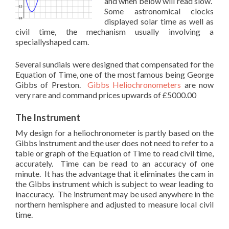
and when below will read slow.
Some astronomical clocks
displayed solar time as well as
civil time, the mechanism usually involving a
speciallyshaped cam.
Several sundials were designed that compensated for the
Equation of Time, one of the most famous being George
Gibbs of Preston.
Gibbs Heliochronometers
are now
very rare and command prices upwards of £5000.00
The Instrument
My design for a heliochronometer is partly based on the
Gibbs instrument and the user does not need to refer to a
table or graph of the Equation of Time to read civil time,
accurately. Time can be read to an accuracy of one
minute. It has the advantage that it eliminates the cam in
the Gibbs instrument which is subject to wear leading to
inaccuracy. The instrument may be used anywhere in the
northern hemisphere and adjusted to measure local civil
time.