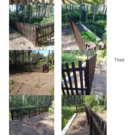
Their