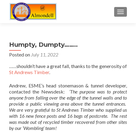
TOGGLE
Humpty, Dumpty……..
Posted on
July 11, 2022
……shouldn’t have a great fall, thanks to the generosity of
St Andrews Timber
.
Andrew, ESME’s head stonemason & tunnel developer,
contacted the Newsdesk:
‘The purpose was to protect
anyone from falling over the edge of the tunnel walls and to
provide a public viewing area above the tunnel entrances.
We are very grateful to St Andrews Timber who supplied us
with 16 new fence posts and 16 bags of postcrete. The rest
was made out of recycled timber recovered from other sites
by our ‘Wombling’ team!