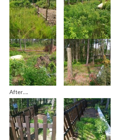
After….