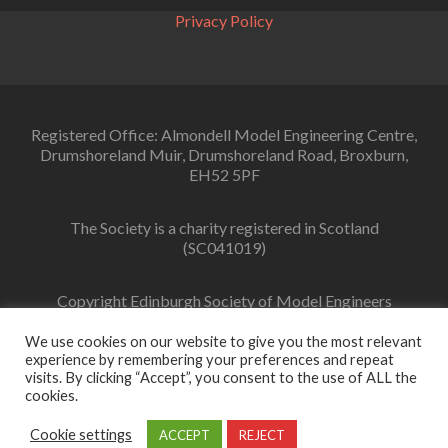
Privacy Policy
Registered Office: Almondell Model Engineering Centre,
Drumshoreland Muir, Drumshoreland Road, Broxburn,
EH52 5PF
The Society is a charity registered in Scotland
(SC041019)
Copyright Edinburgh Society of Model Engineers
Limited 2022
We use cookies on our website to give you the most relevant
experience by remembering your preferences and repeat
visits. By clicking “Accept”, you consent to the use of ALL the
cookies.
Facebook
link
Cookie settings
ACCEPT
REJECT