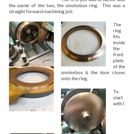
the easier of the two, the smokebox ring. This was a
straight forward machining job.
The
ring
fits
inside
the
front
plate
of the
smokebox & the door closes
onto the ring.
To
start
with I