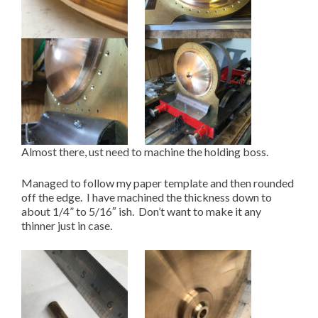
Almost there, ust need to machine the holding boss.
Managed to follow my paper template and then rounded
off the edge. I have machined the thickness down to
about 1/4” to 5/16″ ish. Don’t want to make it any
thinner just in case.