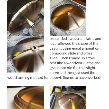
pretended I was a cnc lathe and
just followed the shape of the
casting using equal amount on
compound slide and cross
slide. Then I made up a tool
rest like a woodwork lathe and
ground an old file to a slight
curve and then just used the
wood turning method for a bowl. Seems to have worked!