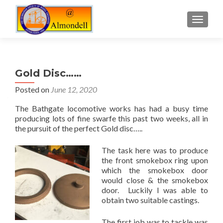
TOGGLE
Gold Disc……
Posted on
June 12, 2020
The Bathgate locomotive works has had a busy time
producing lots of fine swarfe this past two weeks, all in
the pursuit of the perfect Gold disc…..
The task here was to produce
the front smokebox ring upon
which the smokebox door
would close & the smokebox
door. Luckily I was able to
obtain two suitable castings.
The first job was to tackle was