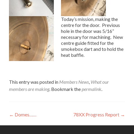
Today’s mission, making the
centre for the door. Previous
hole in the door was 5/16”
necessary for machining. New
centre guide fitted for the
smokebox dart and to hold the
heat baffle.
This entry was posted in
Members News
,
What our
members are making
. Bookmark the
permalink
.
Post
←
Domes……
78XX Progress Report
→
navigation