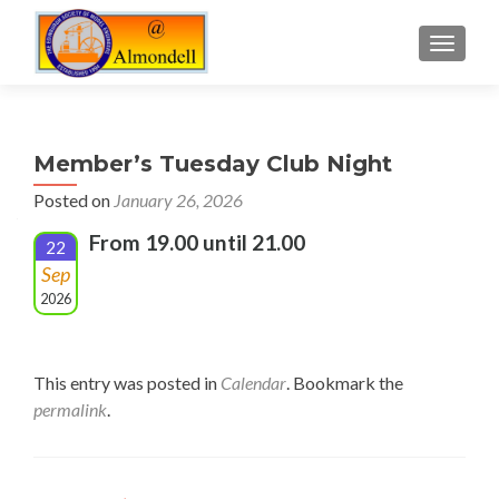
TOGGLE
Member’s Tuesday Club Night
Posted on
January 26, 2026
From 19.00 until 21.00
22
Sep
2026
This entry was posted in
Calendar
. Bookmark the
permalink
.