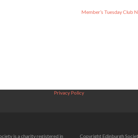
Member’s Tuesday Club N
Privacy Policy
ciety is a charity registered in
Copyright Edinburgh Societ