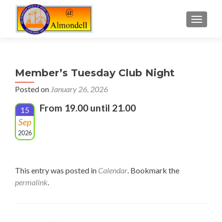
TOGGLE
Member’s Tuesday Club Night
Posted on
January 26, 2026
From 19.00 until 21.00
15
Sep
2026
This entry was posted in
Calendar
. Bookmark the
permalink
.