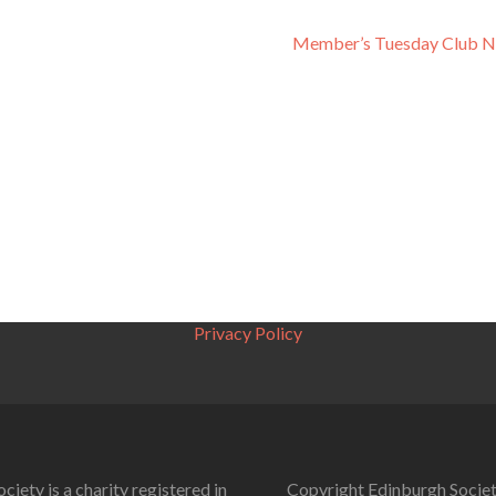
Member’s Tuesday Club N
Privacy Policy
ciety is a charity registered in
Copyright Edinburgh Societ