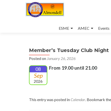
Skip
to
ESME
AMEC
Events
content
Member’s Tuesday Club Night
Posted on
January 26, 2026
From 19.00 until 21.00
08
Sep
2026
This entry was posted in
Calendar
. Bookmark th