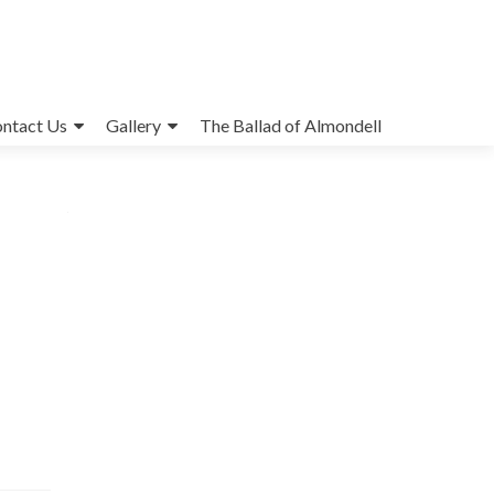
ntact Us
Gallery
The Ballad of Almondell