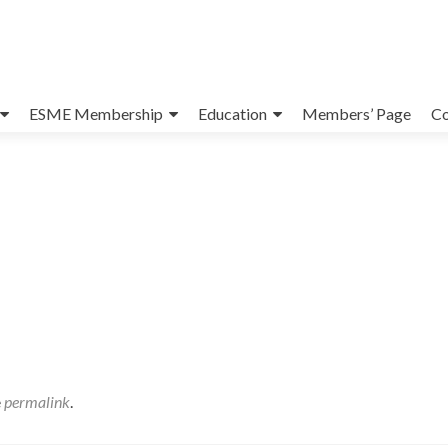
ESME Membership
Education
Members’ Page
Co
e
permalink
.