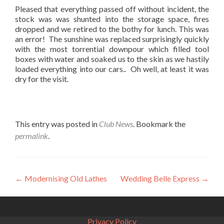
Pleased that everything passed off without incident, the
stock was was shunted into the storage space, fires
dropped and we retired to the bothy for lunch. This was
an error! The sunshine was replaced surprisingly quickly
with the most torrential downpour which filled tool
boxes with water and soaked us to the skin as we hastily
loaded everything into our cars.. Oh well, at least it was
dry for the visit.
This entry was posted in
Club News
. Bookmark the
permalink
.
Post
←
Modernising Old Lathes
Wedding Belle Express
→
navigation
Privacy Policy