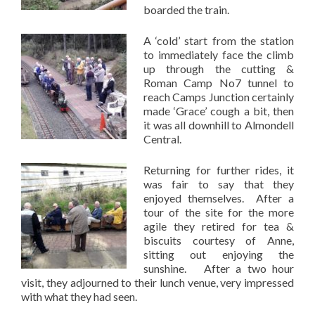
boarded the train.
A ‘cold’ start from the station
to immediately face the climb
up through the cutting &
Roman Camp No7 tunnel to
reach Camps Junction certainly
made ‘Grace’ cough a bit, then
it was all downhill to Almondell
Central.
Returning for further rides, it
was fair to say that they
enjoyed themselves. After a
tour of the site for the more
agile they retired for tea &
biscuits courtesy of Anne,
sitting out enjoying the
sunshine. After a two hour
visit, they adjourned to their lunch venue, very impressed
with what they had seen.