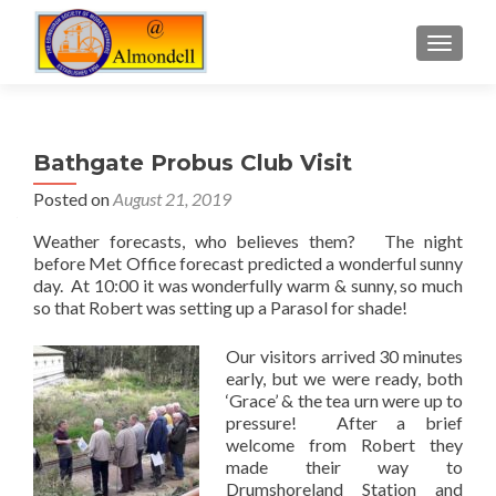
TOGGLE
Bathgate Probus Club Visit
Posted on
August 21, 2019
Weather forecasts, who believes them? The night
before Met Office forecast predicted a wonderful sunny
day. At 10:00 it was wonderfully warm & sunny, so much
so that Robert was setting up a Parasol for shade!
Our visitors arrived 30 minutes
early, but we were ready, both
‘Grace’ & the tea urn were up to
pressure! After a brief
welcome from Robert they
made their way to
Drumshoreland Station and