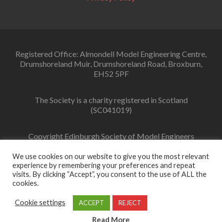
Registered Office: Almondell Model Engineering Centre,
Drumshoreland Muir, Drumshoreland Road, Broxburn,
EH52 5PF
The Society is a charity registered in Scotland
(SC041019)
Copyright Edinburgh Society of Model Engineers
Limited 2022
We use cookies on our website to give you the most relevant
experience by remembering your preferences and repeat
visits. By clicking “Accept”, you consent to the use of ALL the
cookies.
Facebook
link
Cookie settings
ACCEPT
REJECT
Zerif Lite
Developed by
ThemeIsle
Read More