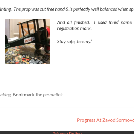
inting. The prop was cut free hand & is perfectly well balanced when sp
And all finished. I used Innis’ name 
registration mark.
Stay safe, Jeremy.’
aking
. Bookmark the
permalink
.
Progress At Zavod Sormo
Privacy Policy