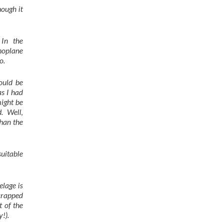
hough it
 In the
noplane
o.
ould be
s I had
might be
. Well,
than the
uitable
lage is
crapped
t of the
!).