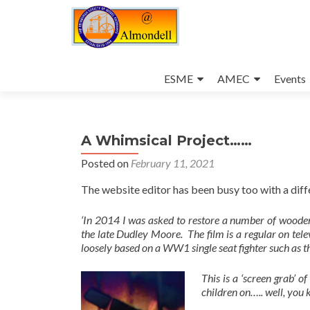
Skip
to
ESME
AMEC
Events
content
A Whimsical Project……
Posted on
February 11, 2021
The website editor has been busy too with a diff
‘In 2014 I was asked to restore a number of woode
the late Dudley Moore. The film is a regular on tel
loosely based on a WW1 single seat fighter such as 
This is a ‘screen grab’ of
children on….. well, you