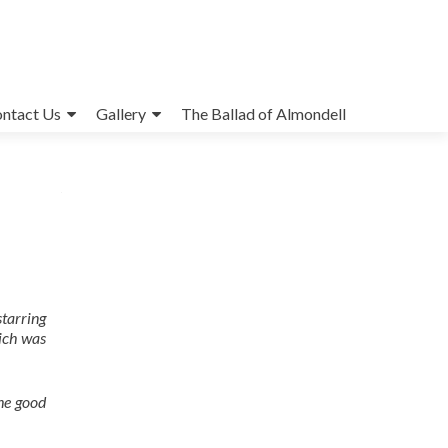
ntact Us
Gallery
The Ballad of Almondell
tarring
hich was
the good