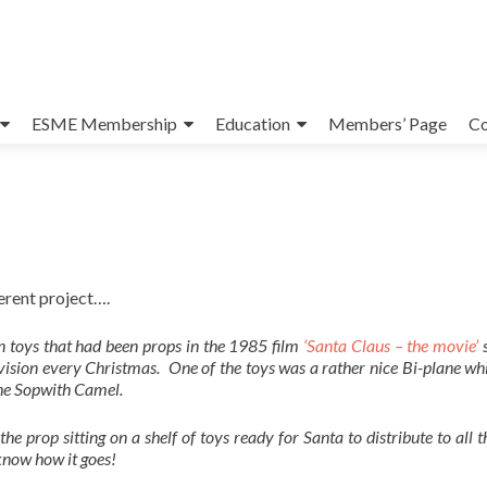
ESME Membership
Education
Members’ Page
Co
erent project….
n toys that had been props in the 1985 film
‘Santa Claus – the movie’
s
evision every Christmas. One of the toys was a rather nice Bi-plane w
the Sopwith Camel.
 the prop sitting on a shelf of toys ready for Santa to distribute to all 
 know how it goes!