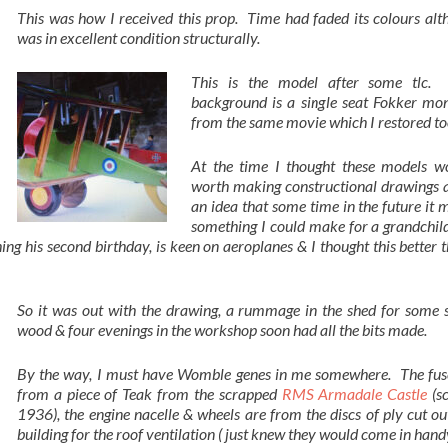
This was how I received this prop. Time had faded its colours alt
was in excellent condition structurally.
This is the model after some tlc.
background is a single seat Fokker mo
from the same movie which I restored to
At the time I thought these models w
worth making constructional drawings a
an idea that some time in the future it 
something I could make for a grandchild
g his second birthday, is keen on aeroplanes & I thought this better 
So it was out with the drawing, a rummage in the shed for some s
wood & four evenings in the workshop soon had all the bits made.
By the way, I must have Womble genes in me somewhere. The fuse
from a piece of Teak from the scrapped
RMS Armadale Castle
(s
1936), the engine nacelle & wheels are from the discs of ply cut ou
building for the roof ventilation ( just knew they would come in handy