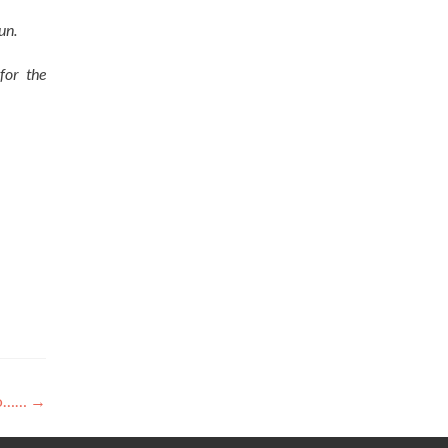
un.
for the
vo……
→