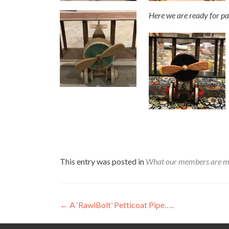
Here we are ready for pa
This entry was posted in
What our members are m
Post
←
A ‘RawlBolt’ Petticoat Pipe…..
navigation