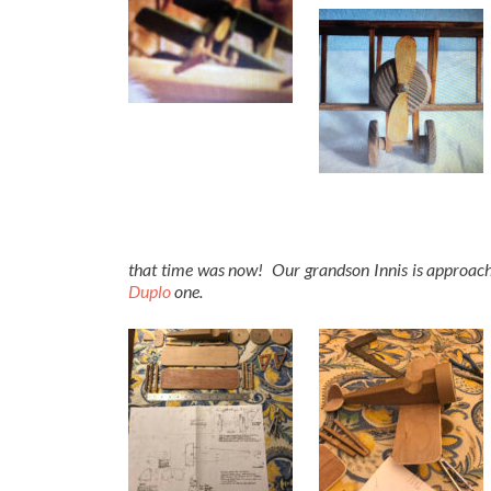
that time was now! Our grandson Innis is approachin
Duplo
one.