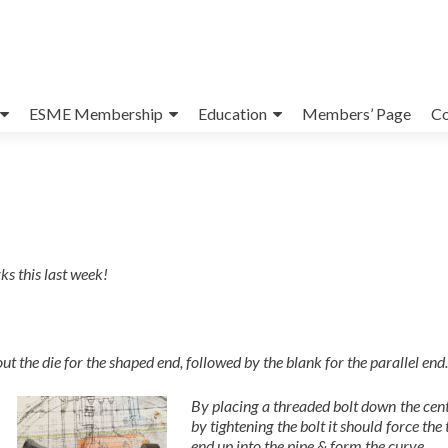
ESME Membership
Education
Members’ Page
Co
ks this last week!
out the die for the shaped end, followed by the blank for the parallel end.
By placing a threaded bolt down the cen
by tightening the bolt it should force the
end up into the pipe & form the curve.