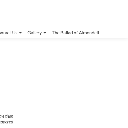
ntact Us
Gallery
The Ballad of Almondell
tre then
 tapered