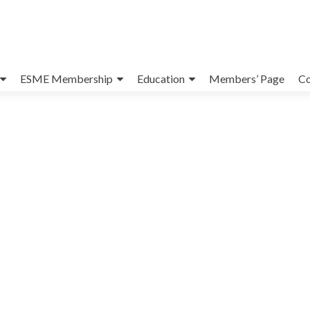
ESME Membership
Education
Members’ Page
Co