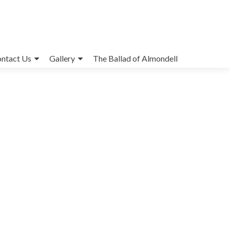
ntact Us
Gallery
The Ballad of Almondell