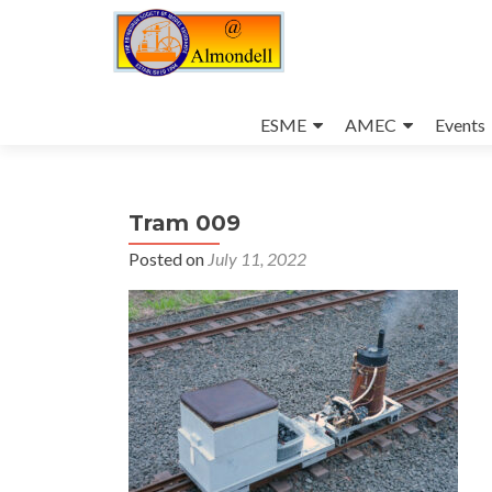
Skip
to
ESME
AMEC
Events
content
Tram 009
Posted on
July 11, 2022