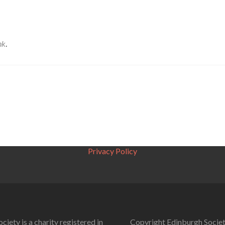
nk
.
Privacy Policy
ciety is a charity registered in
Copyright Edinburgh Societ