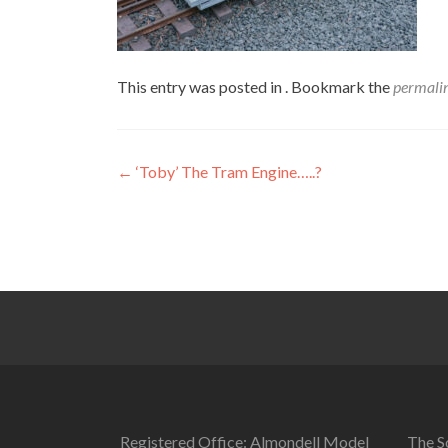
This entry was posted in . Bookmark the
permali
Post
←
‘Toby’ The Tram Engine…..?
navigation
Registered Office: Almondell Model
The So