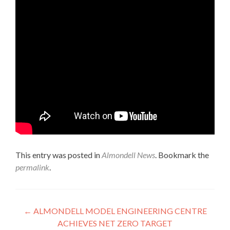
This entry was posted in
Almondell News
. Bookmark the
permalink
.
Post
←
ALMONDELL MODEL ENGINEERING CENTRE
ACHIEVES NET ZERO TARGET