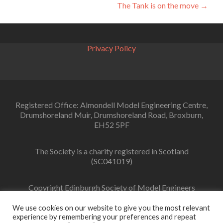
navigation
The Tank is on the move
→
Privacy Policy
Registered Office: Almondell Model Engineering Centre,
Drumshoreland Muir, Drumshoreland Road, Broxburn,
EH52 5PF
The Society is a charity registered in Scotland
(SC041019)
Copyright Edinburgh Society of Model Engineers
Limited 2022
We use cookies on our website to give you the most relevant
experience by remembering your preferences and repeat