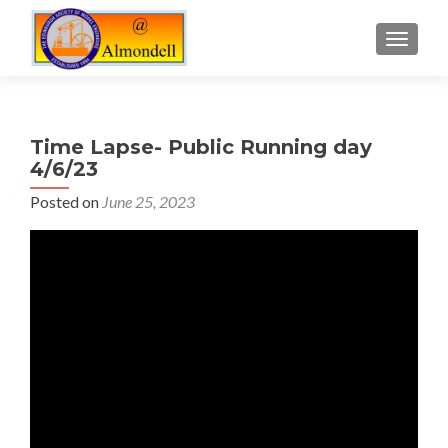
TOGGLE
Time Lapse- Public Running day
4/6/23
Posted on
June 25, 2023