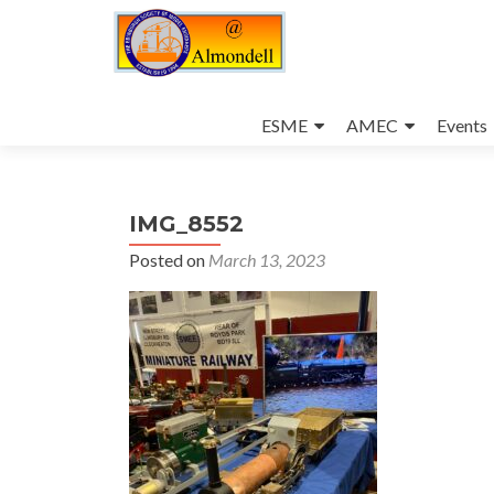
Skip
to
ESME
AMEC
Events
content
IMG_8552
Posted on
March 13, 2023