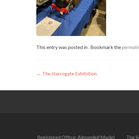
This entry was posted in . Bookmark the
permali
Post
←
The Harrogate Exhibition
navigation
Registered Office: Almondell Model
The So