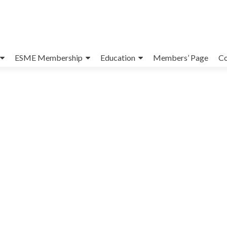
ESME Membership
Education
Members’ Page
Co