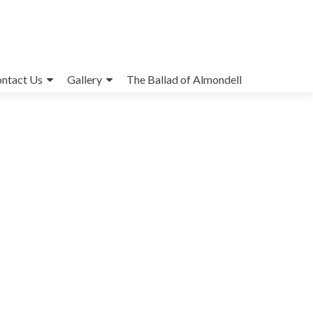
ntact Us
Gallery
The Ballad of Almondell