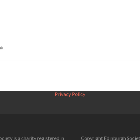
nk
.
Privacy Policy
ciety is a charity registered in
Copyright Edinburgh Societ