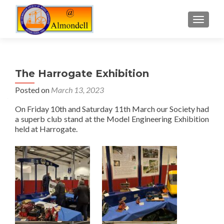
TOGGLE
The Harrogate Exhibition
Posted on
March 13, 2023
On Friday 10th and Saturday 11th March our Society had
a superb club stand at the Model Engineering Exhibition
held at Harrogate.