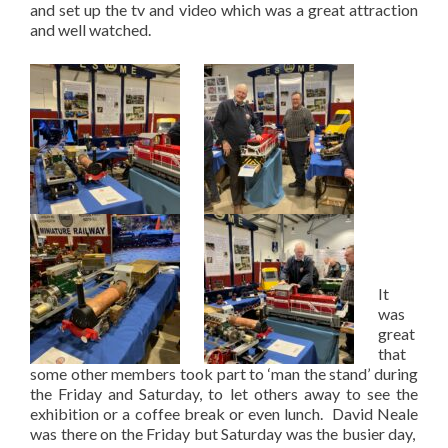
and set up the tv and video which was a great attraction
and well watched.
It
was
great
that
some other members took part to ‘man the stand’ during
the Friday and Saturday, to let others away to see the
exhibition or a coffee break or even lunch. David Neale
was there on the Friday but Saturday was the busier day,