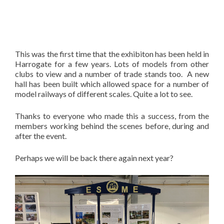
This was the first time that the exhibiton has been held in
Harrogate for a few years. Lots of models from other
clubs to view and a number of trade stands too. A new
hall has been built which allowed space for a number of
model railways of different scales. Quite a lot to see.
Thanks to everyone who made this a success, from the
members working behind the scenes before, during and
after the event.
Perhaps we will be back there again next year?