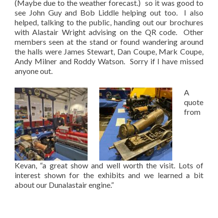
(Maybe due to the weather forecast.) so it was good to
see John Guy and Bob Liddle helping out too. I also
helped, talking to the public, handing out our brochures
with Alastair Wright advising on the QR code. Other
members seen at the stand or found wandering around
the halls were James Stewart, Dan Coupe, Mark Coupe,
Andy Milner and Roddy Watson. Sorry if I have missed
anyone out.
A
quote
from
Kevan, “a great show and well worth the visit. Lots of
interest shown for the exhibits and we learned a bit
about our Dunalastair engine.”