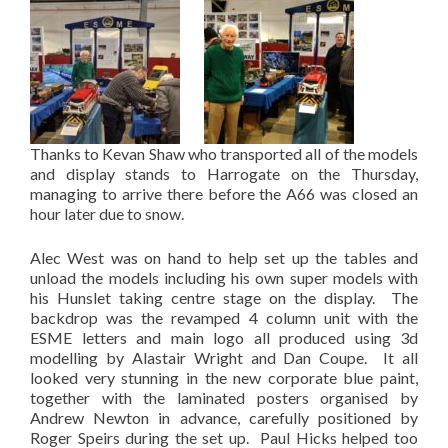
Thanks to Kevan Shaw who transported all of the models
and display stands to Harrogate on the Thursday,
managing to arrive there before the A66 was closed an
hour later due to snow.
Alec West was on hand to help set up the tables and
unload the models including his own super models with
his Hunslet taking centre stage on the display. The
backdrop was the revamped 4 column unit with the
ESME letters and main logo all produced using 3d
modelling by Alastair Wright and Dan Coupe. It all
looked very stunning in the new corporate blue paint,
together with the laminated posters organised by
Andrew Newton in advance, carefully positioned by
Roger Speirs during the set up. Paul Hicks helped too