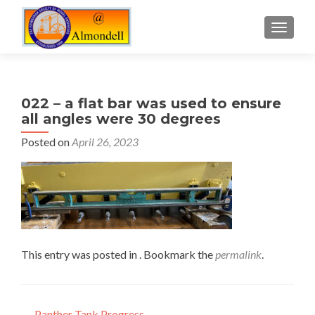
TOGGLE
022 – a flat bar was used to ensure
all angles were 30 degrees
Posted on
April 26, 2023
This entry was posted in . Bookmark the
permalink
.
←
Panther Tank Progress