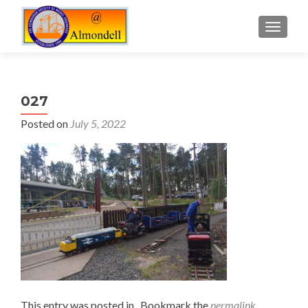
TOGGLE
027
Posted on
July 5, 2022
This entry was posted in . Bookmark the
permalink
.