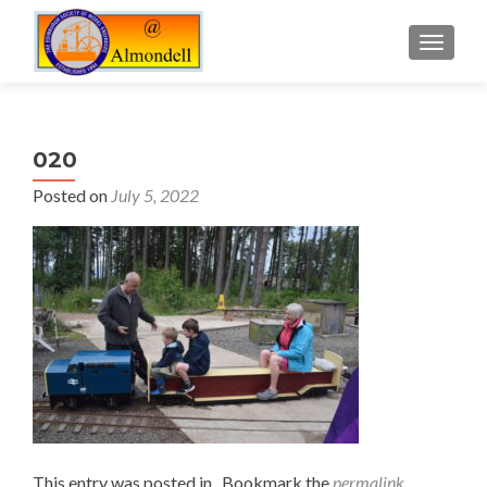
TOGGLE
020
Posted on
July 5, 2022
This entry was posted in . Bookmark the
permalink
.