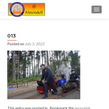
TOGGLE
013
Posted on
July 5, 2022
This entry was posted in . Bookmark the
permalink
.