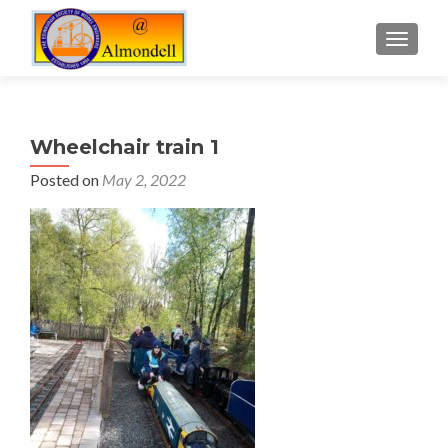
TOGGLE
Wheelchair train 1
Posted on
May 2, 2022