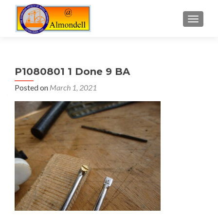
TOGGLE
P1080801 1 Done 9 BA
Posted on
March 1, 2021