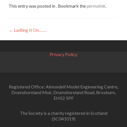
This entry was posted in . Bookmark the
permalink
.
Post
←
Ladling It On…….
navigation
Privacy Policy
Registered Office: Almondell Model Engineering Centre,
Drumshoreland Muir, Drumshoreland Road, Broxburn,
EH52 5PF
The Society is a charity registered in Scotland
(SC041019)