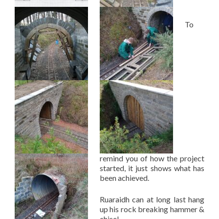
To
remind you of how the project
started, it just shows what has
been achieved.
Ruaraidh can at long last hang
up his rock breaking hammer &
chisel…..