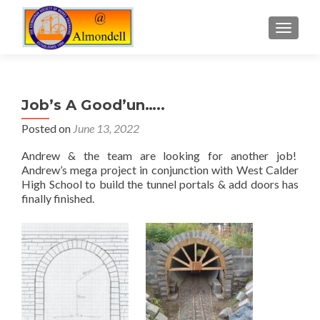
TOGGLE
Job’s A Good’un…..
Posted on
June 13, 2022
Andrew & the team are looking for another job!
Andrew’s mega project in conjunction with West Calder
High School to build the tunnel portals & add doors has
finally finished.