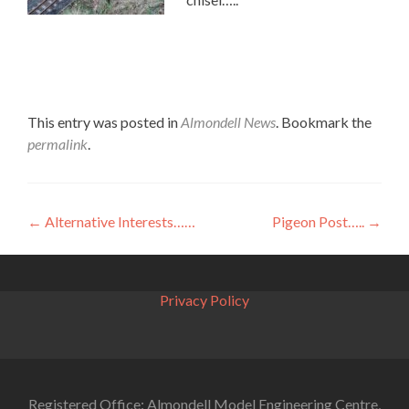
This entry was posted in
Almondell News
. Bookmark the
permalink
.
Post
←
Alternative Interests……
Pigeon Post…..
→
navigation
Privacy Policy
Registered Office: Almondell Model Engineering Centre,