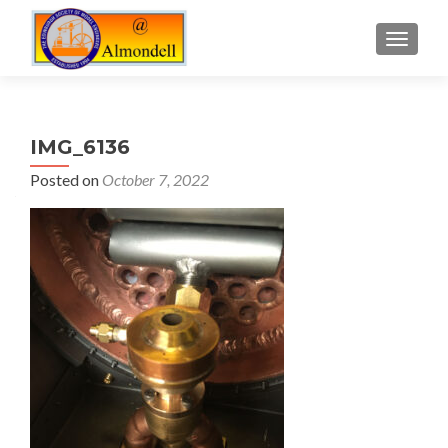
TOGGLE
IMG_6136
Posted on
October 7, 2022