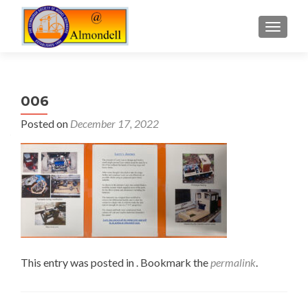
TOGGLE
006
Posted on
December 17, 2022
This entry was posted in . Bookmark the
permalink
.