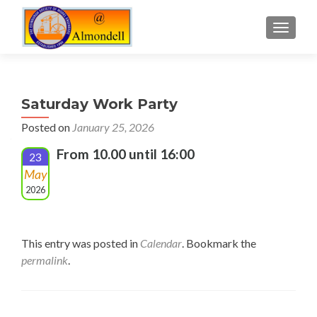
TOGGLE
Saturday Work Party
Posted on
January 25, 2026
From 10.00 until 16:00
23
May
2026
This entry was posted in
Calendar
. Bookmark the
permalink
.