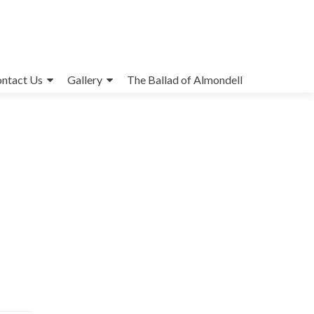
ntact Us
Gallery
The Ballad of Almondell