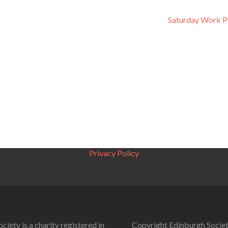
Saturday Work P
Privacy Policy
ciety is a charity registered in
Copyright Edinburgh Societ