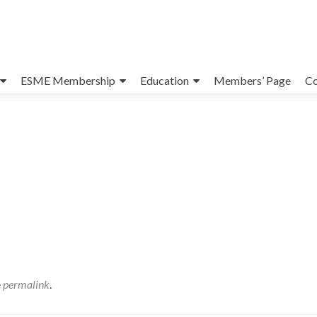
ESME Membership
Education
Members’ Page
Co
e
permalink
.