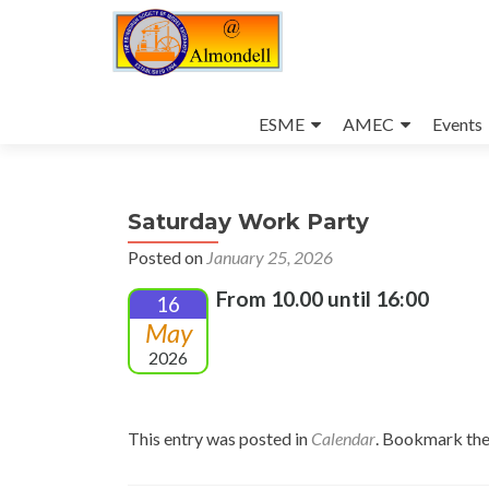
Skip
to
ESME
AMEC
Events
content
Saturday Work Party
Posted on
January 25, 2026
From 10.00 until 16:00
16
May
2026
This entry was posted in
Calendar
. Bookmark th