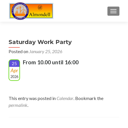
TOGGLE
Saturday Work Party
Posted on
January 25, 2026
From 10.00 until 16:00
25
Apr
2026
This entry was posted in
Calendar
. Bookmark the
permalink
.