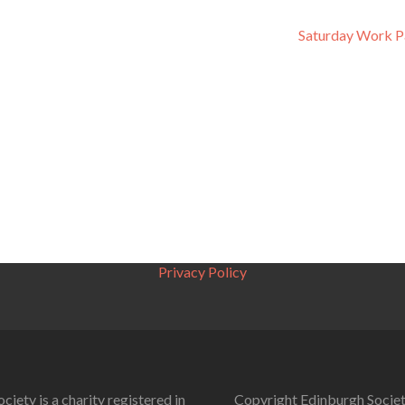
Saturday Work P
Privacy Policy
ciety is a charity registered in
Copyright Edinburgh Societ