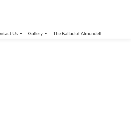
ntact Us
Gallery
The Ballad of Almondell