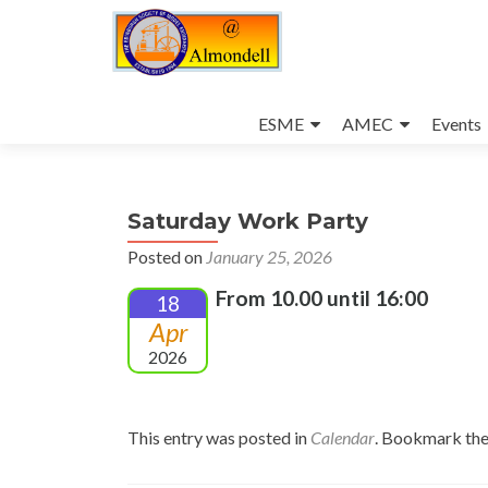
Skip
to
ESME
AMEC
Events
content
Saturday Work Party
Posted on
January 25, 2026
From 10.00 until 16:00
18
Apr
2026
This entry was posted in
Calendar
. Bookmark th