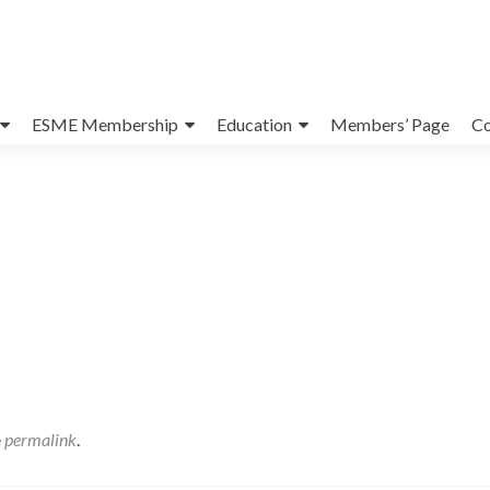
ESME Membership
Education
Members’ Page
Co
e
permalink
.