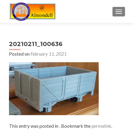
TOGGLE
20210211_100636
Posted on
February 11, 2021
This entry was posted in . Bookmark the
permalink
.