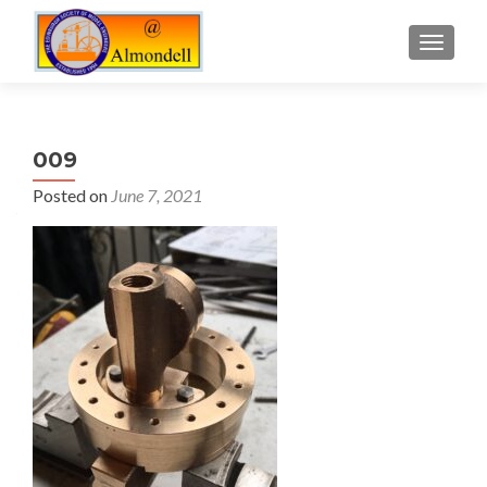
TOGGLE
009
Posted on
June 7, 2021