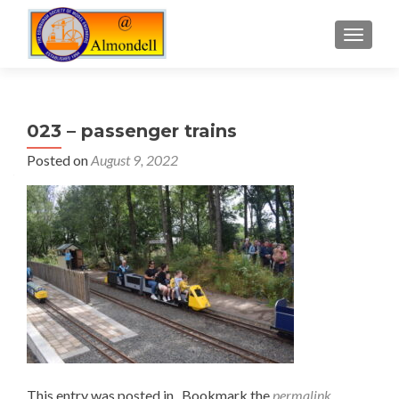
TOGGLE
023 – passenger trains
Posted on
August 9, 2022
This entry was posted in . Bookmark the
permalink
.