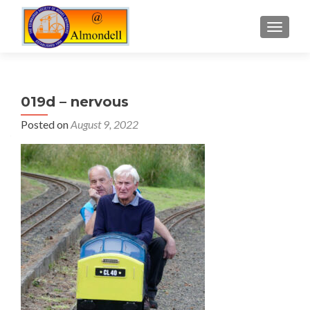
TOGGLE
019d – nervous
Posted on
August 9, 2022