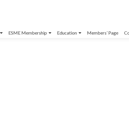
ESME Membership
Education
Members’ Page
Co