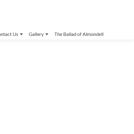
ntact Us
Gallery
The Ballad of Almondell