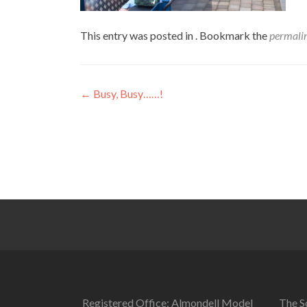
This entry was posted in . Bookmark the
permali
Post
←
Busy, Busy……!
navigation
Registered Office: Almondell Model
The So