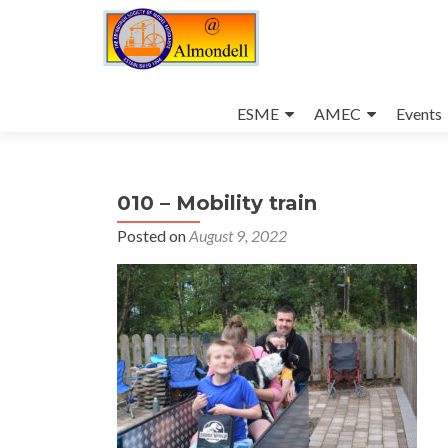
Skip
to
ESME
AMEC
Events
content
010 – Mobility train
Posted on
August 9, 2022