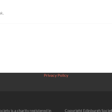
nk
.
Privacy Policy
ciety is a charity registered in
Copyright Edinburgh Societ