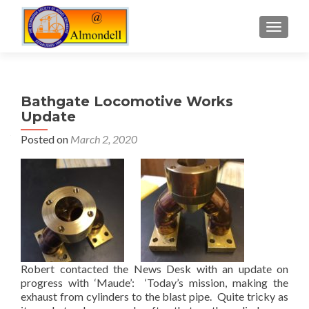
TOGGLE
Bathgate Locomotive Works
Update
Posted on
March 2, 2020
Robert contacted the News Desk with an update on
progress with ‘Maude’: ‘Today’s mission, making the
exhaust from cylinders to the blast pipe. Quite tricky as