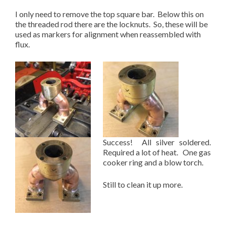
I only need to remove the top square bar. Below this on
the threaded rod there are the locknuts. So, these will be
used as markers for alignment when reassembled with
flux.
Success! All silver soldered.
Required a lot of heat. One gas
cooker ring and a blow torch.
Still to clean it up more.