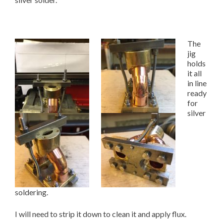
The
jig
holds
it all
in line
ready
for
silver
soldering.
I will need to strip it down to clean it and apply flux.