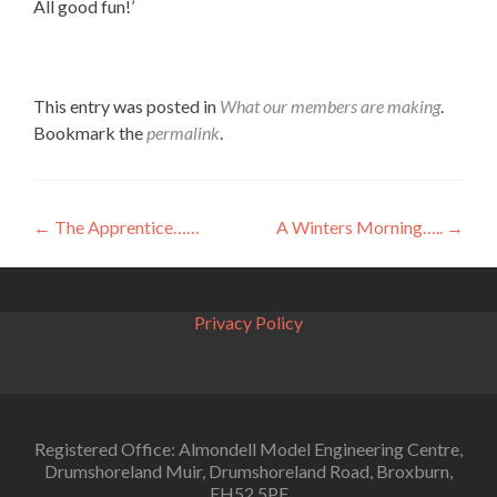
All good fun!’
This entry was posted in
What our members are making
.
Bookmark the
permalink
.
Post
←
The Apprentice……
A Winters Morning…..
→
navigation
Privacy Policy
Registered Office: Almondell Model Engineering Centre,
Drumshoreland Muir, Drumshoreland Road, Broxburn,
EH52 5PF