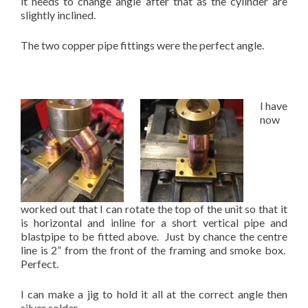
it needs to change angle after that as the cylinder are
slightly inclined.
The two copper pipe fittings were the perfect angle.
I have
now
worked out that I can rotate the top of the unit so that it
is horizontal and inline for a short vertical pipe and
blastpipe to be fitted above. Just by chance the centre
line is 2” from the front of the framing and smoke box.
Perfect.
I can make a jig to hold it all at the correct angle then
silver solder.