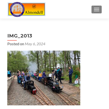
TOGGLE
IMG_2013
Posted on
May 6, 2024