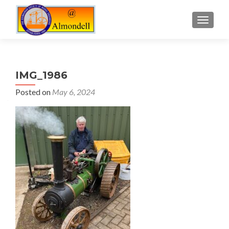
TOGGLE
IMG_1986
Posted on
May 6, 2024