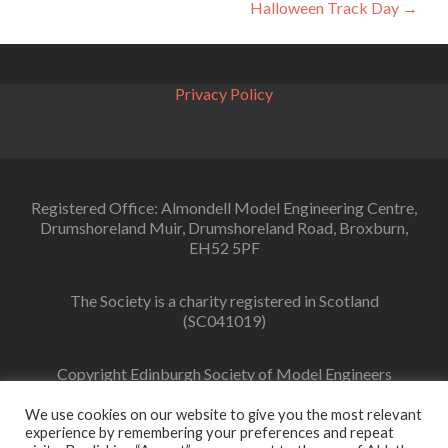
Halloween Track Day
→
navigation
Privacy Policy
Registered Office: Almondell Model Engineering Centre,
Drumshoreland Muir, Drumshoreland Road, Broxburn,
EH52 5PF
The Society is a charity registered in Scotland
(SC041019)
Copyright Edinburgh Society of Model Engineers
Limited 2022
We use cookies on our website to give you the most relevant
experience by remembering your preferences and repeat