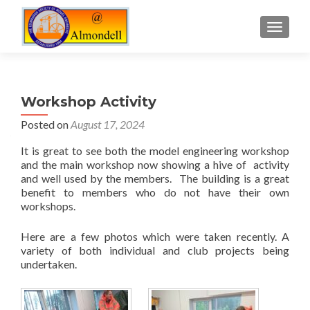
TOGGLE
Workshop Activity
Posted on
August 17, 2024
It is great to see both the model engineering workshop
and the main workshop now showing a hive of activity
and well used by the members. The building is a great
benefit to members who do not have their own
workshops.
Here are a few photos which were taken recently. A
variety of both individual and club projects being
undertaken.