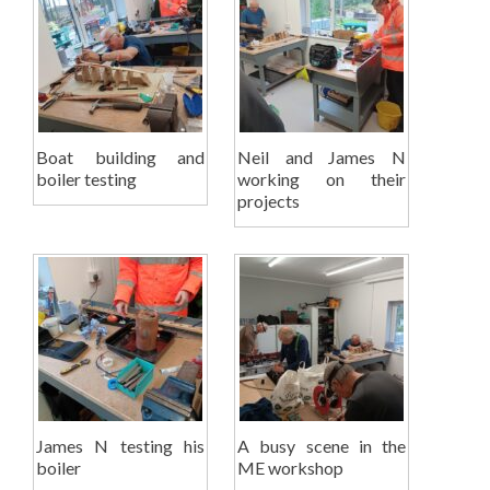
Boat building and
Neil and James N
boiler testing
working on their
projects
James N testing his
A busy scene in the
boiler
ME workshop