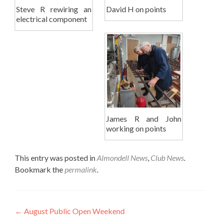
Steve R rewiring an
David H on points
electrical component
James R and John
working on points
This entry was posted in
Almondell News
,
Club News
.
Bookmark the
permalink
.
Post
←
August Public Open Weekend