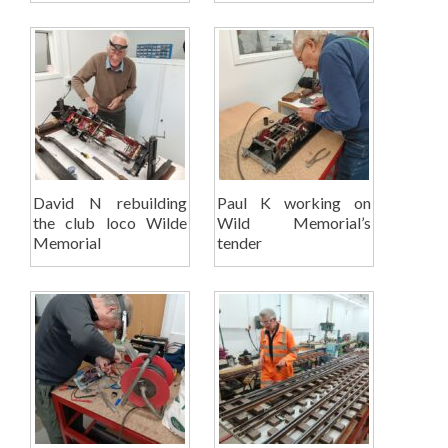
David N rebuilding
Paul K working on
the club loco Wilde
Wild Memorial’s
Memorial
tender