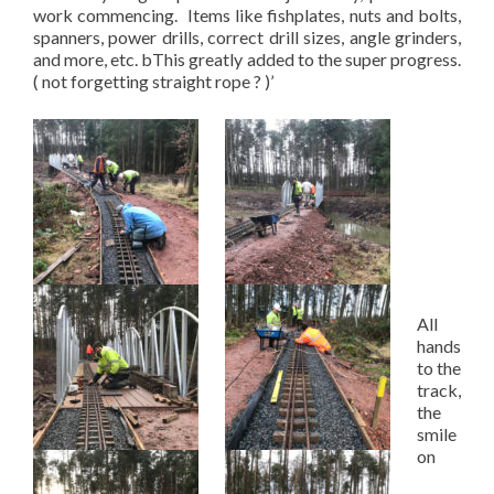
work commencing. Items like fishplates, nuts and bolts,
spanners, power drills, correct drill sizes, angle grinders,
and more, etc. bThis greatly added to the super progress.
( not forgetting straight rope ? )’
All
hands
to the
track,
the
smile
on