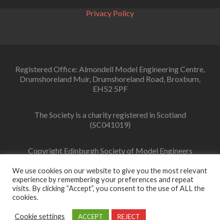
Privacy Policy
Registered Office: Almondell Model Engineering Centre,
Drumshoreland Muir, Drumshoreland Road, Broxburn,
EH52 5PF
The Society is a charity registered in Scotland
(SC041019)
Copyright Edinburgh Society of Model Engineers
Limited 2022
We use cookies on our website to give you the most relevant
experience by remembering your preferences and repeat
visits. By clicking “Accept”, you consent to the use of ALL the
cookies.
Facebook
link
Cookie settings
ACCEPT
REJECT