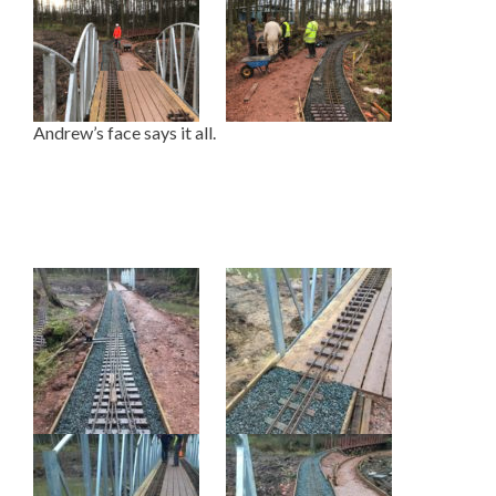
Andrew’s face says it all.