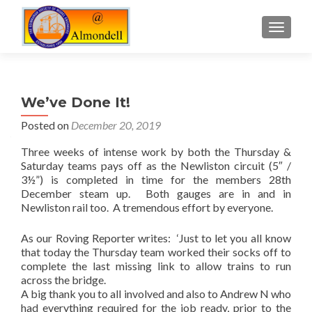
TOGGLE
We’ve Done It!
Posted on
December 20, 2019
Three weeks of intense work by both the Thursday &
Saturday teams pays off as the Newliston circuit (5″ /
3½”) is completed in time for the members 28th
December steam up. Both gauges are in and in
Newliston rail too. A tremendous effort by everyone.
As our Roving Reporter writes: ‘Just to let you all know
that today the Thursday team worked their socks off to
complete the last missing link to allow trains to run
across the bridge.
A big thank you to all involved and also to Andrew N who
had everything required for the job ready, prior to the