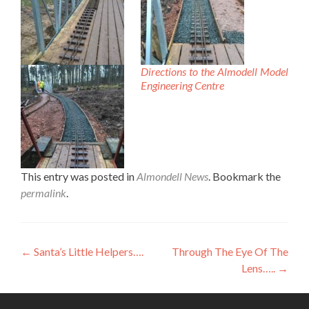
Directions to the Almodell Model
Engineering Centre
This entry was posted in
Almondell News
. Bookmark the
permalink
.
Post
←
Santa’s Little Helpers….
Through The Eye Of The
Lens…..
→
navigation